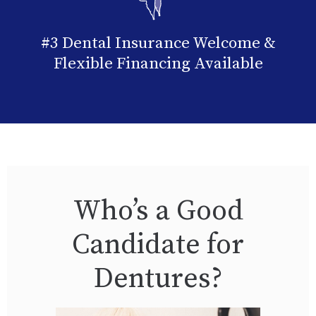
#3 Dental Insurance Welcome &
Flexible Financing Available
Who’s a Good
Candidate for
Dentures?