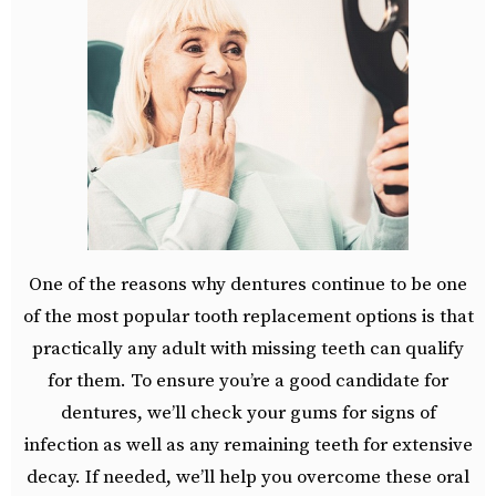
One of the reasons why dentures continue to be one
of the most popular tooth replacement options is that
practically any adult with missing teeth can qualify
for them. To ensure you’re a good candidate for
dentures, we’ll check your gums for signs of
infection as well as any remaining teeth for extensive
decay. If needed, we’ll help you overcome these oral