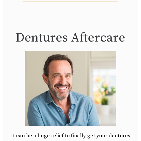
Dentures Aftercare
It can be a huge relief to finally get your dentures