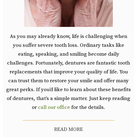
As you may already know, life is challenging when
you suffer severe tooth loss. Ordinary tasks like
eating, speaking, and smiling become daily
challenges. Fortunately, dentures are fantastic tooth
replacements that improve your quality of life. You
can trust them to restore your smile and offer many
great perks. If you’d like to learn about these benefits
of dentures, that’s a simple matter. Just keep reading
or
call our office
for the details.
READ MORE