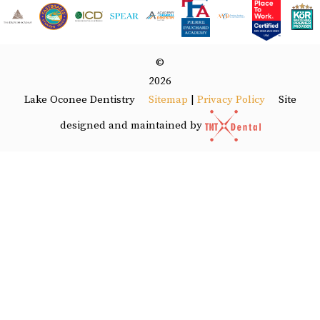
©
2026
Lake Oconee Dentistry
Site
Sitemap
|
Privacy Policy
designed and maintained by