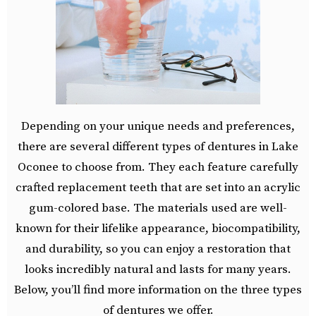
Depending on your unique needs and preferences,
there are several different types of dentures in Lake
Oconee to choose from. They each feature carefully
crafted replacement teeth that are set into an acrylic
gum-colored base. The materials used are well-
known for their lifelike appearance, biocompatibility,
and durability, so you can enjoy a restoration that
looks incredibly natural and lasts for many years.
Below, you’ll find more information on the three types
of dentures we offer.