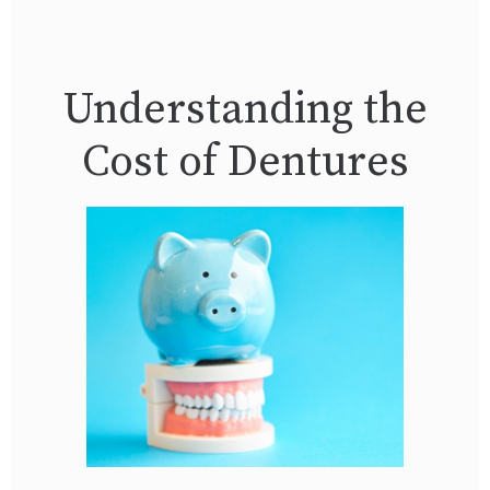
Understanding the
Cost of Dentures