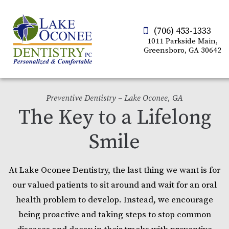
(706) 453-1333
1011 Parkside Main,
Greensboro, GA 30642
Preventive Dentistry – Lake Oconee, GA
The Key to a Lifelong
Smile
At Lake Oconee Dentistry, the last thing we want is for
our valued patients to sit around and wait for an oral
health problem to develop. Instead, we encourage
being proactive and taking steps to stop common