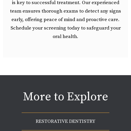
is key to successful treatment. Our experienced
team ensures thorough exams to detect any signs
early, offering peace of mind and proactive care.
Schedule your screening today to safeguard your
oral health.
More to Explore
RESTORATIVE DENTISTRY