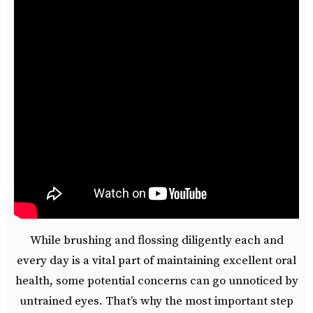
While brushing and flossing diligently each and
every day is a vital part of maintaining excellent oral
health, some potential concerns can go unnoticed by
untrained eyes. That’s why the most important step