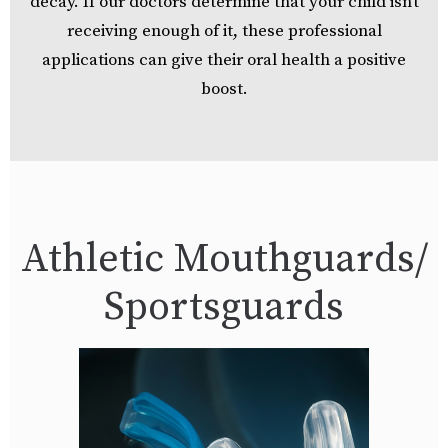
decay. If our doctors determine that your child isn’t
receiving enough of it, these professional
applications can give their oral health a positive
boost.
Athletic Mouthguards/
Sportsguards