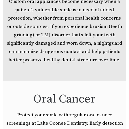
Custom oral appliances become necessary when a
patient’s vulnerable smile is in need of added
protection, whether from personal health concerns
or outside sources. If you experience bruxism (teeth
grinding) or TMJ disorder that’s left your teeth
significantly damaged and worn down, a nightguard
can minimize dangerous contact and help patients
better preserve healthy dental structure over time.
Oral Cancer
Protect your smile with regular oral cancer
screenings at Lake Oconee Dentistry. Early detection