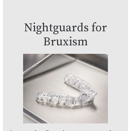
Nightguards for
Bruxism