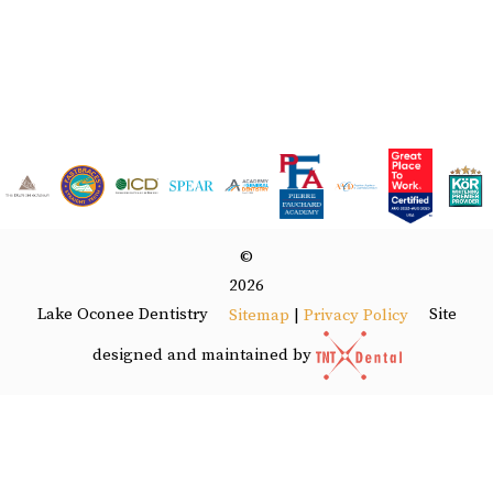
©
2026
Lake Oconee Dentistry
Site
Sitemap
|
Privacy Policy
designed and maintained by