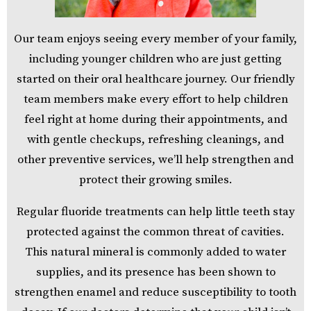
Our team enjoys seeing every member of your family,
including younger children who are just getting
started on their oral healthcare journey. Our friendly
team members make every effort to help children
feel right at home during their appointments, and
with gentle checkups, refreshing cleanings, and
other preventive services, we’ll help strengthen and
protect their growing smiles.
Regular fluoride treatments can help little teeth stay
protected against the common threat of cavities.
This natural mineral is commonly added to water
supplies, and its presence has been shown to
strengthen enamel and reduce susceptibility to tooth