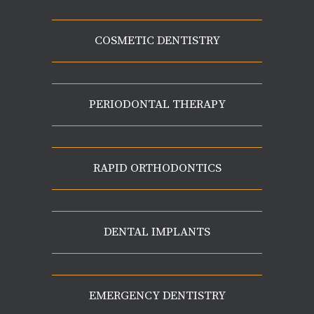
COSMETIC DENTISTRY
PERIODONTAL THERAPY
RAPID ORTHODONTICS
DENTAL IMPLANTS
EMERGENCY DENTISTRY