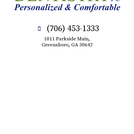
(706) 453-1333
1011 Parkside Main,
Greensboro, GA 30642