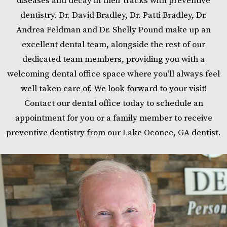
diseases and decay in their tracks with preventive
dentistry. Dr. David Bradley, Dr. Patti Bradley, Dr.
Andrea Feldman and Dr. Shelly Pound make up an
excellent dental team, alongside the rest of our
dedicated team members, providing you with a
welcoming dental office space where you’ll always feel
well taken care of. We look forward to your visit!
Contact our dental office today to schedule an
appointment for you or a family member to receive
preventive dentistry from our Lake Oconee, GA dentist.