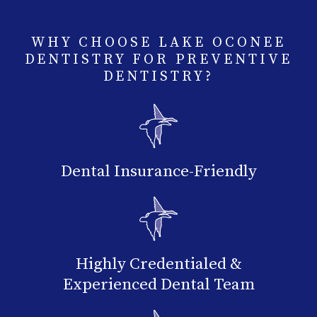
WHY CHOOSE LAKE OCONEE
DENTISTRY FOR PREVENTIVE
DENTISTRY?
Dental Insurance-Friendly
Highly Credentialed &
Experienced Dental Team