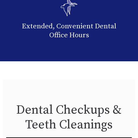
Extended, Convenient Dental
Office Hours
Dental Checkups &
Teeth Cleanings