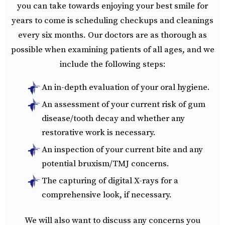
you can take towards enjoying your best smile for
years to come is scheduling checkups and cleanings
every six months. Our doctors are as thorough as
possible when examining patients of all ages, and we
include the following steps:
An in-depth evaluation of your oral hygiene.
An assessment of your current risk of gum
disease/tooth decay and whether any
restorative work is necessary.
An inspection of your current bite and any
potential bruxism/TMJ concerns.
The capturing of digital X-rays for a
comprehensive look, if necessary.
We will also want to discuss any concerns you