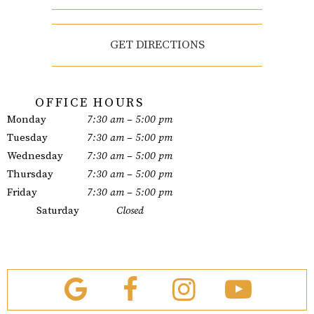
GET DIRECTIONS
OFFICE HOURS
Monday
7:30 am – 5:00 pm
Tuesday
7:30 am – 5:00 pm
Wednesday
7:30 am – 5:00 pm
Thursday
7:30 am – 5:00 pm
Friday
7:30 am – 5:00 pm
Saturday
Closed