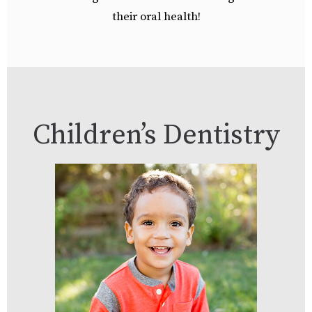
their oral health!
Children’s Dentistry