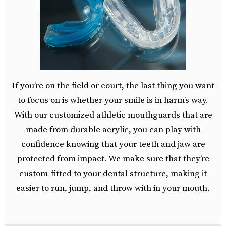
If you’re on the field or court, the last thing you want
to focus on is whether your smile is in harm’s way.
With our customized athletic mouthguards that are
made from durable acrylic, you can play with
confidence knowing that your teeth and jaw are
protected from impact. We make sure that they’re
custom-fitted to your dental structure, making it
easier to run, jump, and throw with in your mouth.