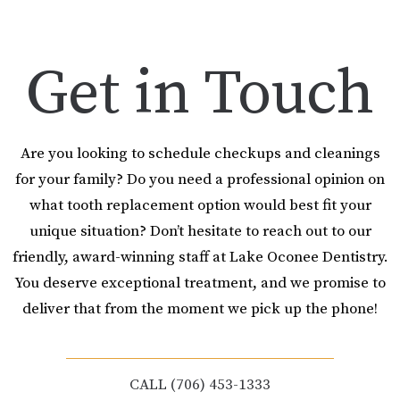
Get in Touch
Are you looking to schedule checkups and cleanings
for your family? Do you need a professional opinion on
what tooth replacement option would best fit your
unique situation? Don’t hesitate to reach out to our
friendly, award-winning staff at Lake Oconee Dentistry.
You deserve exceptional treatment, and we promise to
deliver that from the moment we pick up the phone!
CALL (706) 453-1333