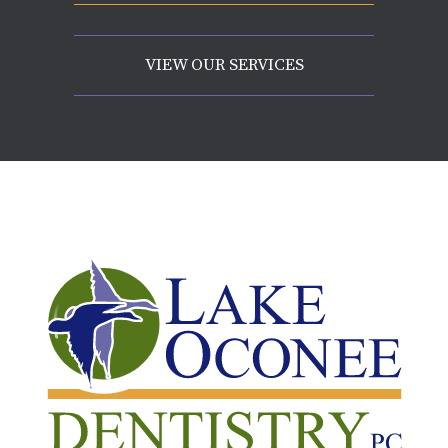
VIEW OUR SERVICES