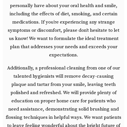
personally have about your oral health and smile,
including the effects of diet, smoking, and certain
medications. If you’re experiencing any strange
symptoms or discomfort, please don’t hesitate to let
us know! We want to formulate the ideal treatment
plan that addresses your needs and exceeds your
expectations.
Additionally, a professional cleaning from one of our
talented hygienists will remove decay-causing
plaque and tartar from your smile, leaving teeth
polished and refreshed. We will provide plenty of
education on proper home care for patients who
need assistance, demonstrating solid brushing and
flossing techniques in helpful ways. We want patients
to leave feeling wonderful about the bright future of