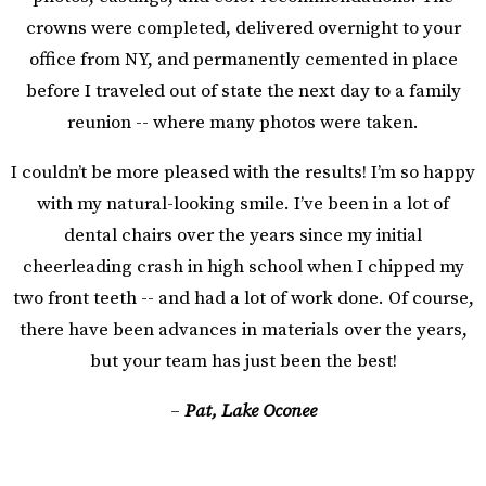
crowns were completed, delivered overnight to your
office from NY, and permanently cemented in place
before I traveled out of state the next day to a family
reunion -- where many photos were taken.
I couldn’t be more pleased with the results! I’m so happy
with my natural-looking smile. I’ve been in a lot of
dental chairs over the years since my initial
cheerleading crash in high school when I chipped my
two front teeth -- and had a lot of work done. Of course,
there have been advances in materials over the years,
but your team has just been the best!
–
Pat, Lake Oconee