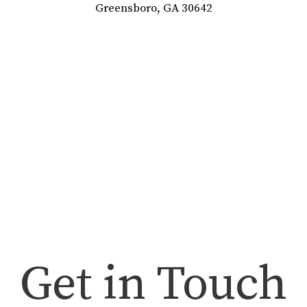
Greensboro, GA 30642
Get in Touch