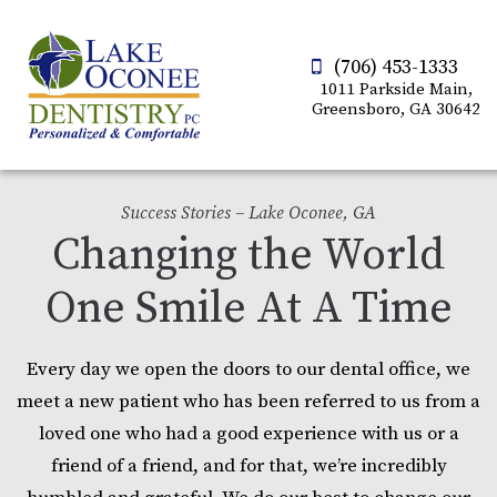
(706) 453-1333
1011 Parkside Main,
Greensboro, GA 30642
Success Stories – Lake Oconee, GA
Changing the World
One Smile At A Time
Every day we open the doors to our dental office, we
meet a new patient who has been referred to us from a
loved one who had a good experience with us or a
friend of a friend, and for that, we’re incredibly