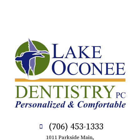
(706) 453-1333
1011 Parkside Main,