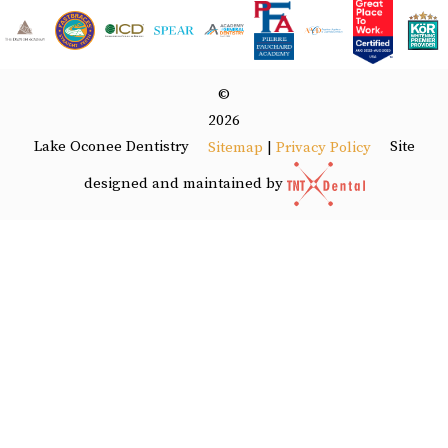
©
2026
Lake Oconee Dentistry
Site
Sitemap
|
Privacy Policy
designed and maintained by