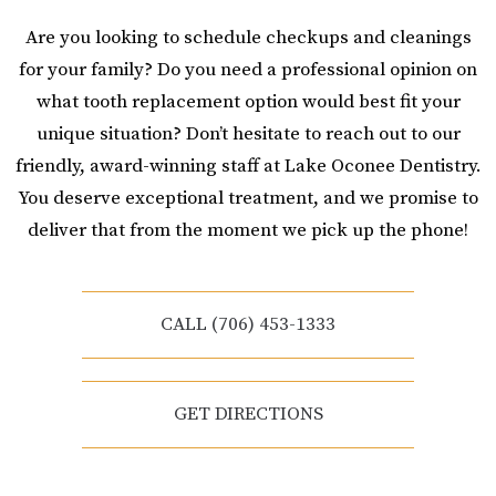
Are you looking to schedule checkups and cleanings
for your family? Do you need a professional opinion on
what tooth replacement option would best fit your
unique situation? Don’t hesitate to reach out to our
friendly, award-winning staff at Lake Oconee Dentistry.
You deserve exceptional treatment, and we promise to
deliver that from the moment we pick up the phone!
CALL (706) 453-1333
GET DIRECTIONS