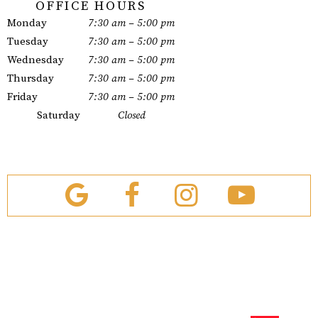
OFFICE HOURS
Monday
7:30 am – 5:00 pm
Tuesday
7:30 am – 5:00 pm
Wednesday
7:30 am – 5:00 pm
Thursday
7:30 am – 5:00 pm
Friday
7:30 am – 5:00 pm
Saturday
Closed