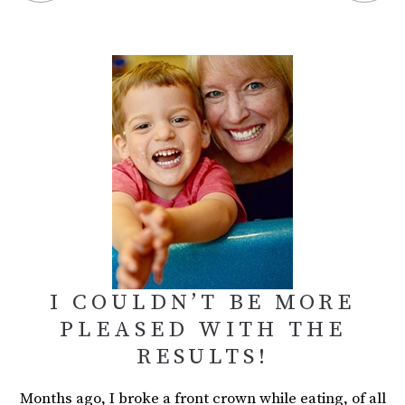
I COULDN’T BE MORE
PLEASED WITH THE
RESULTS!
Months ago, I broke a front crown while eating, of all