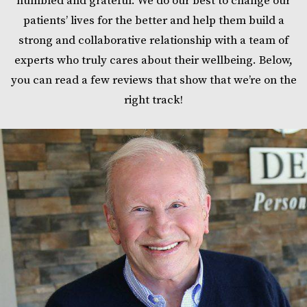
humbled and grateful. We do our best to change our
patients’ lives for the better and help them build a
strong and collaborative relationship with a team of
experts who truly cares about their wellbeing. Below,
you can read a few reviews that show that we’re on the
right track!