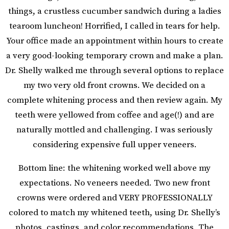
things, a crustless cucumber sandwich during a ladies
tearoom luncheon! Horrified, I called in tears for help.
Your office made an appointment within hours to create
a very good-looking temporary crown and make a plan.
Dr. Shelly walked me through several options to replace
my two very old front crowns. We decided on a
complete whitening process and then review again. My
teeth were yellowed from coffee and age(!) and are
naturally mottled and challenging. I was seriously
considering expensive full upper veneers.
Bottom line: the whitening worked well above my
expectations. No veneers needed. Two new front
crowns were ordered and VERY PROFESSIONALLY
colored to match my whitened teeth, using Dr. Shelly’s
photos, castings, and color recommendations. The