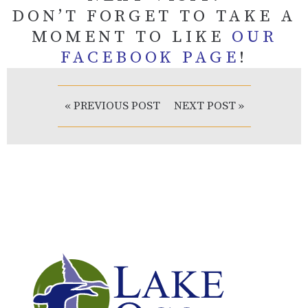
DON’T FORGET TO TAKE A
MOMENT TO LIKE
OUR
FACEBOOK PAGE
!
« PREVIOUS POST
NEXT POST »