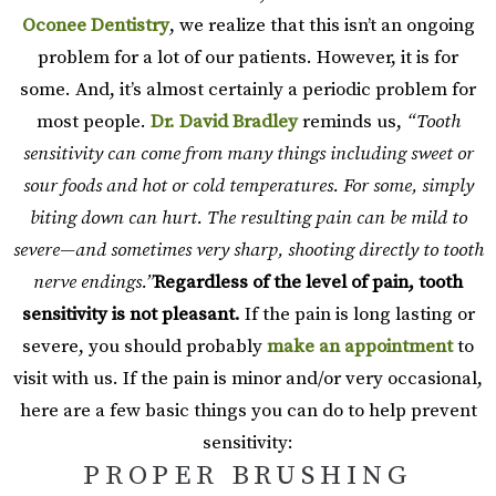
Oconee Dentistry
, we realize that this isn’t an ongoing
problem for a lot of our patients. However, it is for
some. And, it’s almost certainly a periodic problem for
most people.
Dr. David Bradley
reminds us,
“Tooth
sensitivity can come from many things including sweet or
sour foods and hot or cold temperatures. For some, simply
biting down can hurt. The resulting pain can be mild to
severe—and sometimes very sharp, shooting directly to tooth
nerve endings.”
Regardless of the level of pain, tooth
sensitivity is not pleasant.
If the pain is long lasting or
severe, you should probably
make an appointment
to
visit with us. If the pain is minor and/or very occasional,
here are a few basic things you can do to help prevent
sensitivity:
PROPER BRUSHING