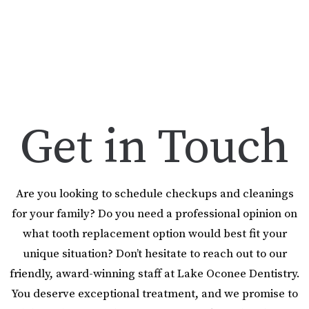
Get in Touch
Are you looking to schedule checkups and cleanings
for your family? Do you need a professional opinion on
what tooth replacement option would best fit your
unique situation? Don’t hesitate to reach out to our
friendly, award-winning staff at Lake Oconee Dentistry.
You deserve exceptional treatment, and we promise to