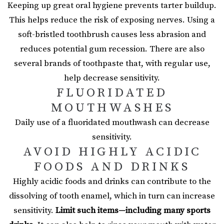
Keeping up great oral hygiene prevents tarter buildup.
This helps reduce the risk of exposing nerves. Using a
soft-bristled toothbrush causes less abrasion and
reduces potential gum recession. There are also
several brands of toothpaste that, with regular use,
help decrease sensitivity.
FLUORIDATED
MOUTHWASHES
Daily use of a fluoridated mouthwash can decrease
sensitivity.
AVOID HIGHLY ACIDIC
FOODS AND DRINKS
Highly acidic foods and drinks can contribute to the
dissolving of tooth enamel, which in turn can increase
sensitivity.
Limit such items—including many sports