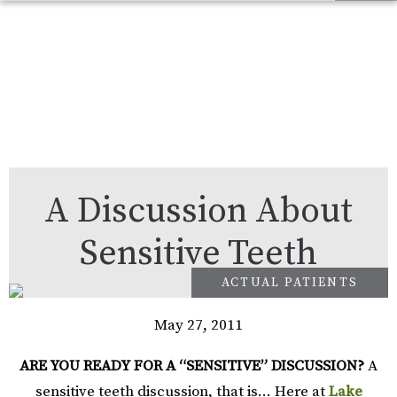
A Discussion About
Sensitive Teeth
May 27, 2011
ARE YOU READY FOR A “SENSITIVE” DISCUSSION?
A
sensitive teeth discussion, that is… Here at
Lake