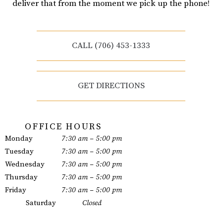
deliver that from the moment we pick up the phone!
CALL (706) 453-1333
GET DIRECTIONS
OFFICE HOURS
Monday
7:30 am – 5:00 pm
Tuesday
7:30 am – 5:00 pm
Wednesday
7:30 am – 5:00 pm
Thursday
7:30 am – 5:00 pm
Friday
7:30 am – 5:00 pm
Saturday
Closed