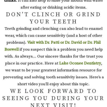
drinks.
It can also help to rinse your mouth with water
after eating or drinking acidic items.
DON’T CLINCH OR GRIND
YOUR TEETH
Teeth grinding and clenching can also lead to enamel
wear, which can cause sensitivity (and a host of other
problems).
Visit with Dr. Patti or Dr. David or Dr. Phil
Boswell
if you suspect this is a problem you need help
with. As always… Our sincere thanks for the trust you
place in our practice. Here at
Lake Oconee Dentistry
,
we want to be your greatest information resource for
preventing and solving tooth sensitivity issues. Here’s a
short video you’ll enjoy about this topic.
WE LOOK FORWARD TO
SEEING YOU DURING YOUR
NEXT VISIT!