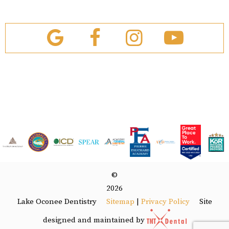
©
2026
Lake Oconee Dentistry
Site
Sitemap
|
Privacy Policy
designed and maintained by