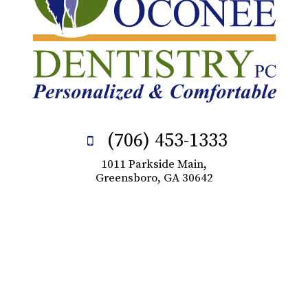
(706) 453-1333
1011 Parkside Main,
Greensboro, GA 30642