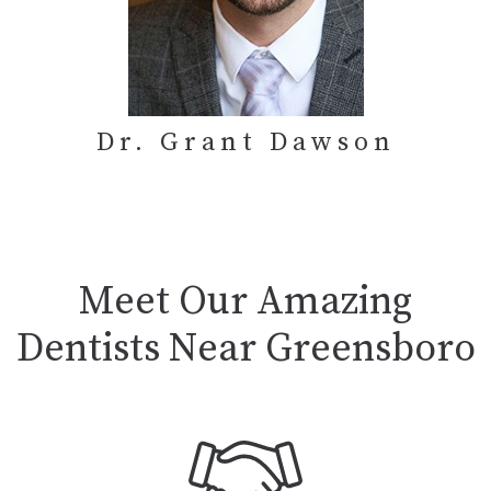
Dr. Grant Dawson
Meet Our Amazing
Dentists Near Greensboro