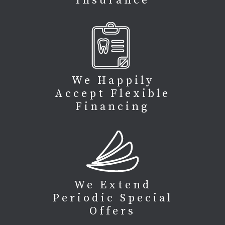
Insurance
We Happily
Accept Flexible
Financing
We Extend
Periodic Special
Offers