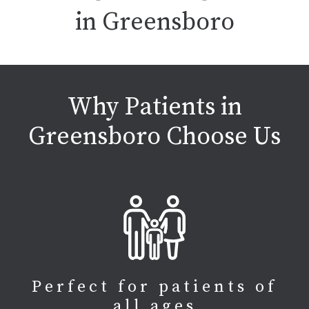
in Greensboro
Why Patients in
Greensboro Choose Us
Perfect for patients of
all ages