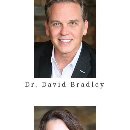
Dr. David Bradley