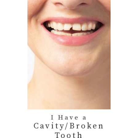
I Have a
Cavity/Broken
Tooth