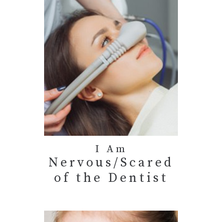
I Am
Nervous/Scared
of the Dentist