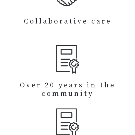
Collaborative care
Over 20 years in the
community