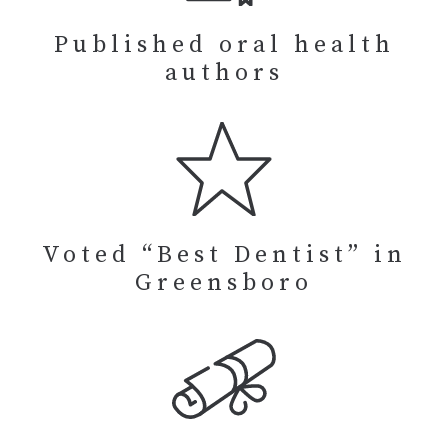
Published oral health
authors
Voted “Best Dentist” in
Greensboro