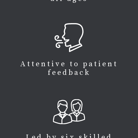
Attentive to patient
feedback
Led by six skilled