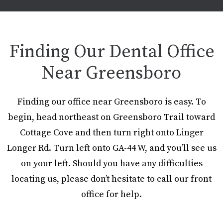
Finding Our Dental Office
Near Greensboro
Finding our office near Greensboro is easy. To
begin, head northeast on Greensboro Trail toward
Cottage Cove and then turn right onto Linger
Longer Rd. Turn left onto GA-44 W, and you’ll see us
on your left. Should you have any difficulties
locating us, please don’t hesitate to call our front
office for help.