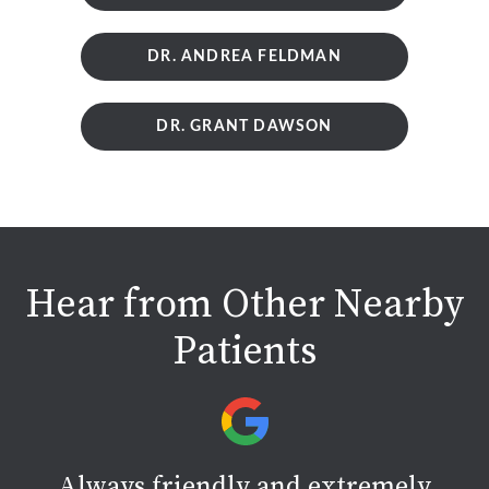
DR. ANDREA FELDMAN
DR. GRANT DAWSON
Hear from Other Nearby
Patients
Always friendly and extremely