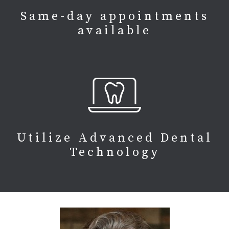
Same-day appointments
available
Utilize Advanced Dental
Technology