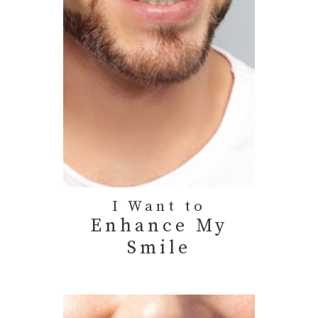
I Want to
Enhance My
Smile