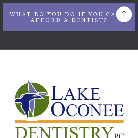
WHAT DO YOU DO IF YOU CAN’T
AFFORD A DENTIST?