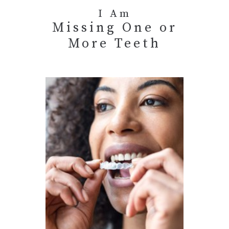
I Am
Missing One or
More Teeth