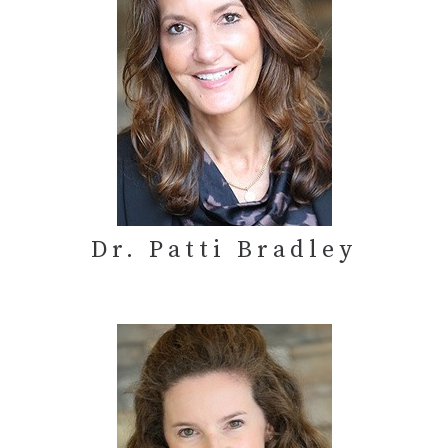
Dr. Patti Bradley