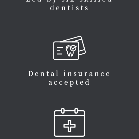
dentists
Dental insurance
accepted