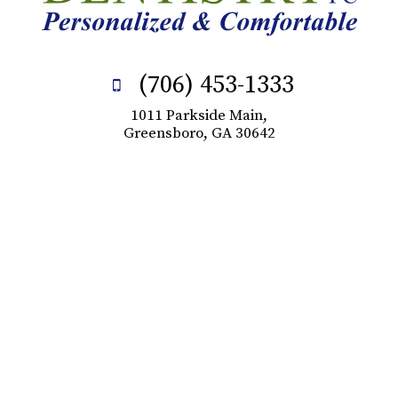
(706) 453-1333
1011 Parkside Main,
Greensboro, GA 30642