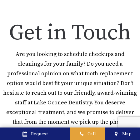
Get in Touch
Are you looking to schedule checkups and
cleanings for your family? Do you need a
professional opinion on what tooth replacement
option would best fit your unique situation? Don’t
hesitate to reach out to our friendly, award-winning
staff at Lake Oconee Dentistry. You deserve
exceptional treatment, and we promise to deliver
that from the moment we pick up the phone!
Request
Call
Map