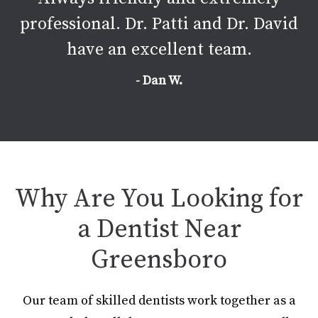
professional. Dr. Patti and Dr. David
have an excellent team.
- Dan W.
Why Are You Looking for
a Dentist Near
Greensboro
Our team of skilled dentists work together as a