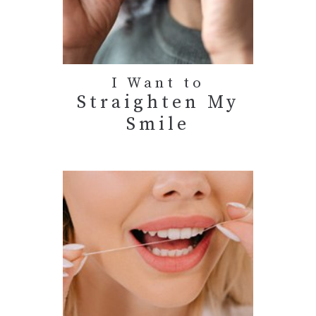
I Want to
Straighten My
Smile