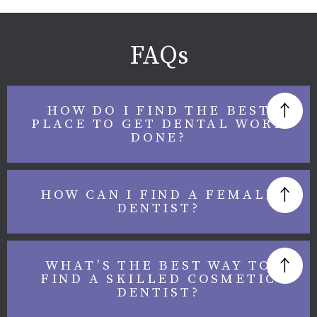
FAQs
HOW DO I FIND THE BEST
PLACE TO GET DENTAL WORK
DONE?
HOW CAN I FIND A FEMALE
DENTIST?
WHAT’S THE BEST WAY TO
FIND A SKILLED COSMETIC
DENTIST?