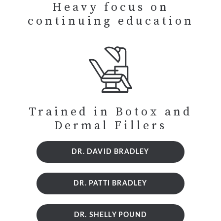
Heavy focus on
continuing education
Trained in Botox and
Dermal Fillers
DR. DAVID BRADLEY
DR. PATTI BRADLEY
DR. SHELLY POUND