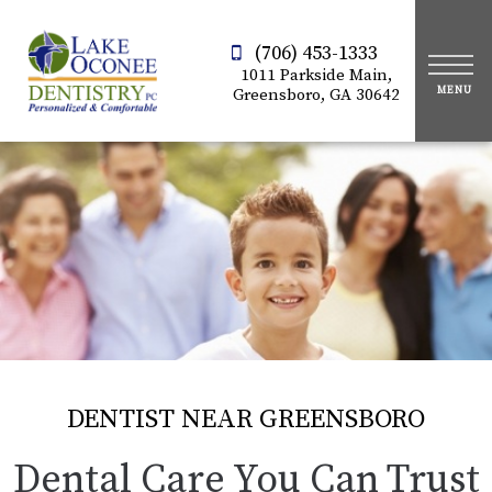
(706) 453-1333
1011 Parkside Main,
Greensboro, GA 30642
DENTIST NEAR GREENSBORO
Dental Care You Can Trust