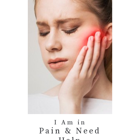
I Am in
Pain & Need