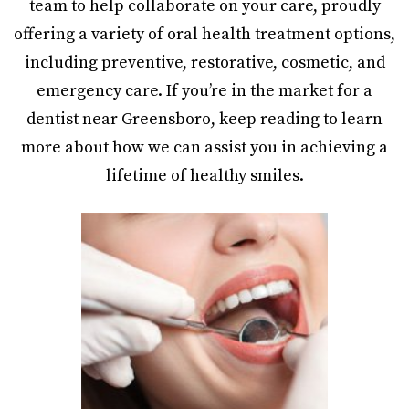
team to help collaborate on your care, proudly
offering a variety of oral health treatment options,
including preventive, restorative, cosmetic, and
emergency care. If you’re in the market for a
dentist near Greensboro, keep reading to learn
more about how we can assist you in achieving a
lifetime of healthy smiles.