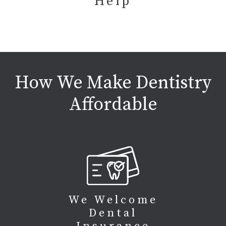
Help
How We Make Dentistry
Affordable
We Welcome
Dental