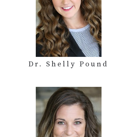
Dr. Shelly Pound