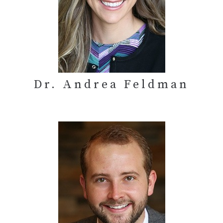
Dr. Andrea Feldman