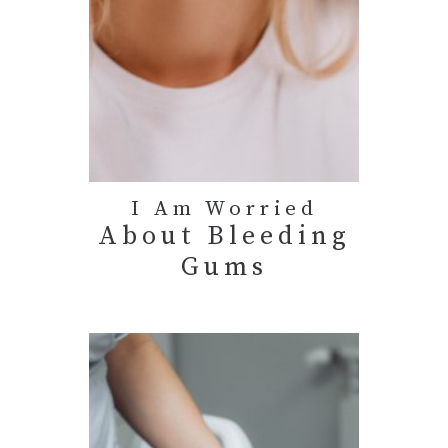
I Am Worried
About Bleeding
Gums