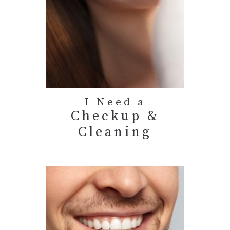
I Need a
Checkup &
Cleaning