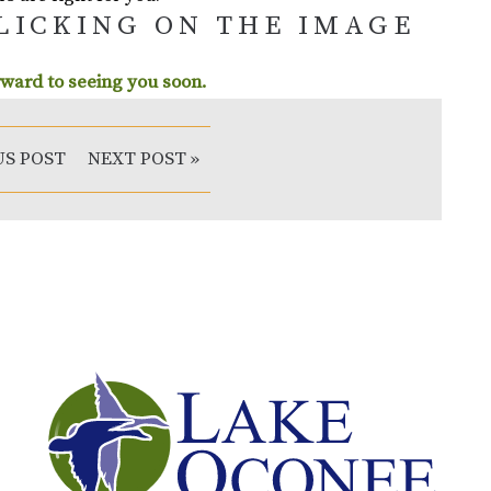
CLICKING ON THE IMAGE
ward to seeing you soon.
US POST
NEXT POST »