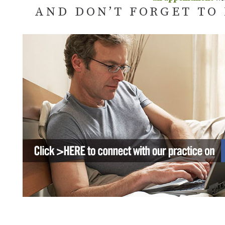
AND DON’T FORGET TO 