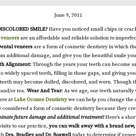
June 9, 2011
DISCOLORED SMILE?
Have you noticed small chips or crack
 veneers
are an affordable and reliable solution to imperfe
ental veneers
are a form of cosmetic dentistry in which the
m additional damage, and give you the beautiful smile you de
th Alignment:
Through the years your teeth can become une
to widely spaced teeth, filling in those gaps, and giving y
r teeth may become dulled, discolored, and worn. Though th
 and/or tea.
Wear And Tear:
As we age, our teeth naturally
ere at
Lake Oconee Dentistry
we can help you change the c
 considered a form of cosmetic dentistry because they cre
liminate future damage and additional treatment!
Here’s a shor
visits to our practice,
you can walk away with a brand new,
th
Drs. Bradley and Dr. Boswell
today to determine if veneer