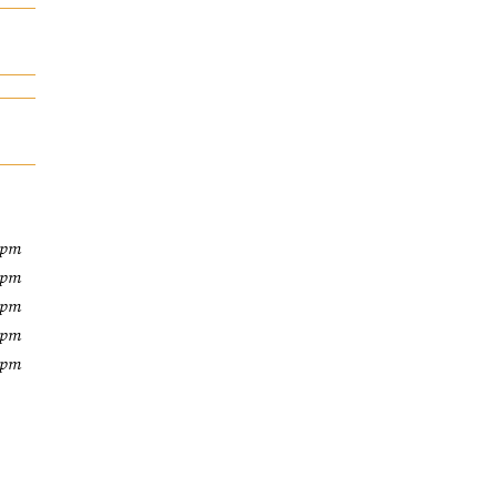
 pm
 pm
 pm
 pm
 pm