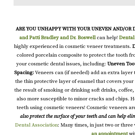
ARE YOU UNHAPPY WITH YOUR UNEVEN AND/OR 
and Patti Bradley and Dr. Boswell
can help!
Dental
highly experienced in cosmetic veneer treatments.
D
colored porcelain composite to protect the tooth fro
your cosmetic dental issues, including:
Uneven Too
Spacing:
Veneers can (if needed) add an extra layer 
the thin protective layer of enamel that covers you
the result of smoking or drinking soft drinks, coffee,
also more susceptible to minor cracks and chips. H
teeth using cosmetic veneers! Cosmetic veneers are
also protect the surface of your teeth and can help e
Dental Association
: Many times, in just two or three 
an appointment
wi