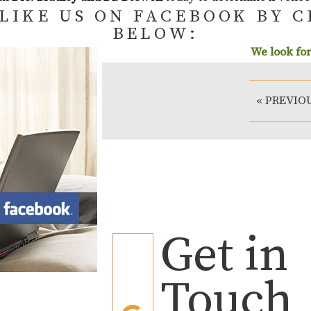
LIKE US ON FACEBOOK BY 
BELOW:
We look for
« PREVIO
Get in
Touch