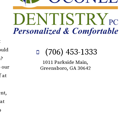
t
ould
(706) 453-1333
n?
1011 Parkside Main,
o our
Greensboro, GA 30642
 at
nt,
at
p