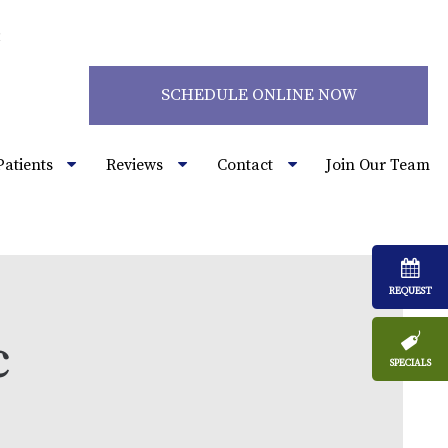
2
SCHEDULE ONLINE NOW
Patients
Reviews
Contact
Join Our Team
REQUEST
c
SPECIALS