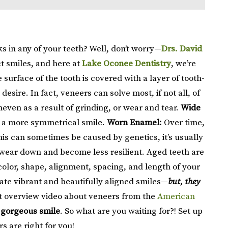
s in any of your teeth? Well, don’t worry—
Drs. David
ct smiles, and here at
Lake Oconee Dentistry
, we’re
 surface of the tooth is covered with a layer of tooth-
sire. In fact, veneers can solve most, if not all, of
ven as a result of grinding, or wear and tear.
Wide
ou a more symmetrical smile.
Worn Enamel:
Over time,
is can sometimes be caused by genetics, it’s usually
 wear down and become less resilient. Aged teeth are
olor, shape, alignment, spacing, and length of your
ate vibrant and beautifully aligned smiles—
but, they
t overview video about veneers from the
American
 gorgeous smile
. So what are you waiting for?! Set up
s are right for you!