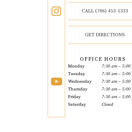
CALL (706) 453-1333
GET DIRECTIONS
OFFICE HOURS
Monday
7:30 am – 5:00
Tuesday
7:30 am – 5:00
Wednesday
7:30 am – 5:00
Thursday
7:30 am – 5:00
Friday
7:30 am – 5:00
Saturday
Closed