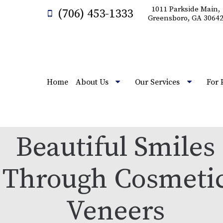
1011 Parkside Main,
(706) 453-1333
Greensboro, GA 3064
Home
About Us
Our Services
For 
Beautiful Smiles
Through Cosmeti
Veneers