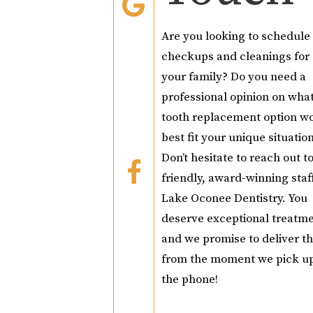
Are you looking to schedule
checkups and cleanings for
your family? Do you need a
professional opinion on wha
tooth replacement option w
best fit your unique situatio
Don’t hesitate to reach out t
friendly, award-winning staff
Lake Oconee Dentistry. You
deserve exceptional treatme
and we promise to deliver th
from the moment we pick u
the phone!