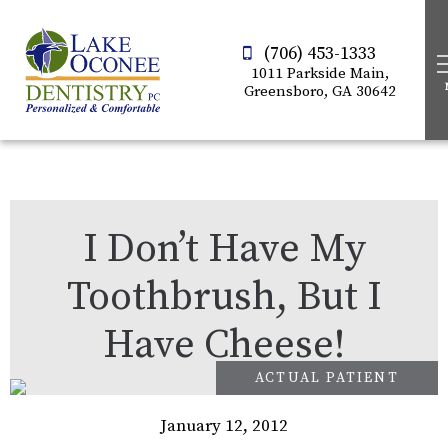
(706) 453-1333
1011 Parkside Main,
Greensboro, GA 30642
I Don’t Have My
Toothbrush, But I
Have Cheese!
January 12, 2012