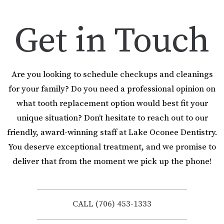
Get in Touch
Are you looking to schedule checkups and cleanings
for your family? Do you need a professional opinion on
what tooth replacement option would best fit your
unique situation? Don’t hesitate to reach out to our
friendly, award-winning staff at Lake Oconee Dentistry.
You deserve exceptional treatment, and we promise to
deliver that from the moment we pick up the phone!
CALL (706) 453-1333