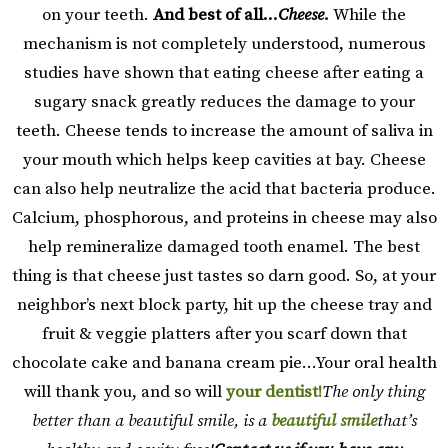
on your teeth.
And best of all…
Cheese.
While the
mechanism is not completely understood, numerous
studies have shown that eating cheese after eating a
sugary snack greatly reduces the damage to your
teeth. Cheese tends to increase the amount of saliva in
your mouth which helps keep cavities at bay. Cheese
can also help neutralize the acid that bacteria produce.
Calcium, phosphorous, and proteins in cheese may also
help remineralize damaged tooth enamel. The best
thing is that cheese just tastes so darn good. So, at your
neighbor’s next block party, hit up the cheese tray and
fruit & veggie platters after you scarf down that
chocolate cake and banana cream pie…Your oral health
will thank you, and so will
your dentist!
The only thing
better than a beautiful smile, is a
beautiful smile
that’s