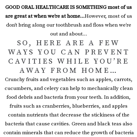
GOOD ORAL HEALTHCARE IS SOMETHING most of us
are great at when we’re at home…
However, most of us
don’t bring along our toothbrush and floss when we’re
out and about…
SO, HERE ARE A FEW
WAYS YOU CAN PREVENT
CAVITIES WHILE YOU’RE
AWAY FROM HOME…
Crunchy fruits and vegetables such as apples, carrots,
cucumbers, and celery can help to mechanically clean
food debris and bacteria from your teeth. In addition,
fruits such as cranberries, blueberries, and apples
contain nutrients that decrease the stickiness of the
bacteria that cause cavities. Green and black teas also
contain minerals that can reduce the growth of bacteria