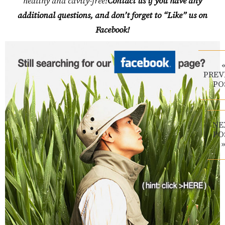
healthy and cavity-free!
Contact us if you have any
additional questions, and don’t forget to “Like” us on
Facebook!
PREV
PO
NE
PO