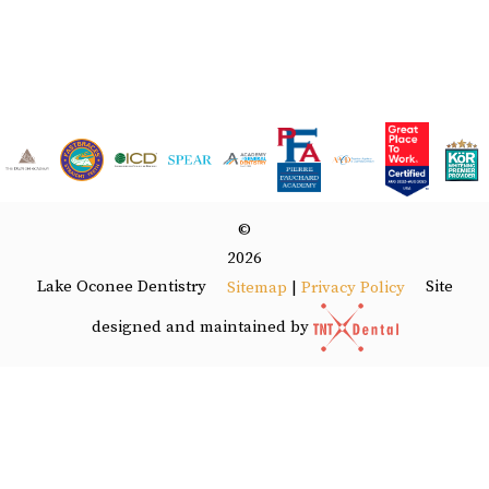
©
2026
Lake Oconee Dentistry
Site
Sitemap
|
Privacy Policy
designed and maintained by