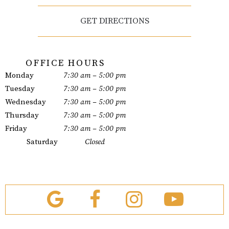
GET DIRECTIONS
OFFICE HOURS
Monday
7:30 am – 5:00 pm
Tuesday
7:30 am – 5:00 pm
Wednesday
7:30 am – 5:00 pm
Thursday
7:30 am – 5:00 pm
Friday
7:30 am – 5:00 pm
Saturday
Closed