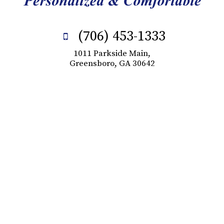
(706) 453-1333
1011 Parkside Main,
Greensboro, GA 30642