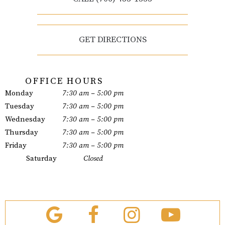
GET DIRECTIONS
OFFICE HOURS
Monday
7:30 am – 5:00 pm
Tuesday
7:30 am – 5:00 pm
Wednesday
7:30 am – 5:00 pm
Thursday
7:30 am – 5:00 pm
Friday
7:30 am – 5:00 pm
Saturday
Closed