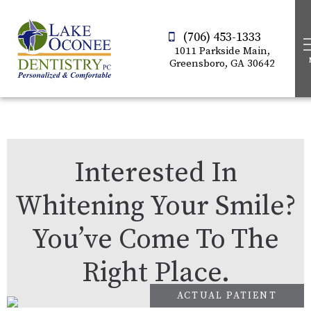
(706) 453-1333
1011 Parkside Main,
Greensboro, GA 30642
Interested In
Whitening Your Smile?
You’ve Come To The
Right Place.