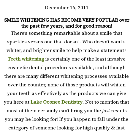
December 16, 2011
SMILE WHITENING HAS BECOME VERY POPULAR over
the past few years, and for good reason!
There’s something remarkable about a smile that
sparkles versus one that doesn’t. Who doesn’t want a
whiter, and brighter smile to help make a statement?
Teeth whitening
is certainly one of the least invasive
cosmetic dental procedures available, and although
there are many different whitening processes available
over the counter, none of those products will whiten
your teeth as effectively as the products we can give
you here at
Lake Oconee Dentistry
. Not to mention that
most of them certainly can’t bring you the
fast
results
you may be looking for! If you happen to fall under the
category of someone looking for high quality & fast