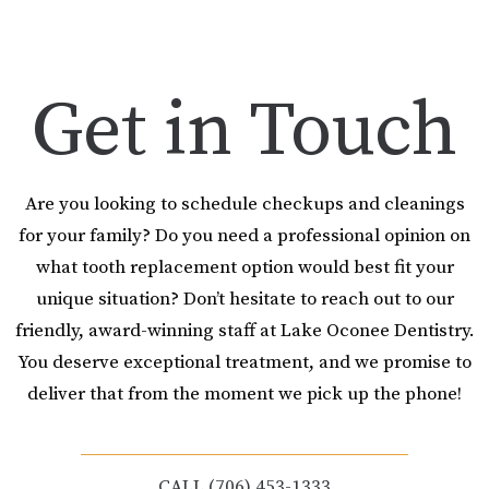
Get in Touch
Are you looking to schedule checkups and cleanings
for your family? Do you need a professional opinion on
what tooth replacement option would best fit your
unique situation? Don’t hesitate to reach out to our
friendly, award-winning staff at Lake Oconee Dentistry.
You deserve exceptional treatment, and we promise to
deliver that from the moment we pick up the phone!
CALL (706) 453-1333