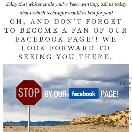
delay that whiter smile you’ve been wanting,
ask us today
about which technique would be best for you!
OH, AND DON’T FORGET
TO BECOME A FAN OF OUR
FACEBOOK PAGE!! WE
LOOK FORWARD TO
SEEING YOU THERE.
PREV
PO
NE
PO