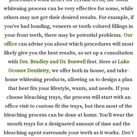
whitening process can be very effective for some, while
others may not get their desired results. For example, if
you’ve had bonding, veneers or tooth-colored fillings in
your front teeth, there may be potential problems.
Our
office
can advise you about which procedures will most
likely give you the best results, so set up a consultation
with
Drs. Bradley and Dr. Boswell
first. Here at
Lake
Oconee Dentistry
, we offer both in-house, and take-
home whitening products, allowing us to design a plan
that best fits your lifestyle, wants, and needs. If you
choose bleaching trays, the process will start with an
office visit to custom-fit the trays, but then most of the
bleaching process can be done at home. You’ll wear the
mouth trays for a designated amount of time and the
bleaching agent surrounds your teeth as it works.
Don’t