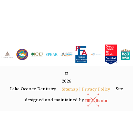
©
2026
Lake Oconee Dentistry
Site
Sitemap
|
Privacy Policy
designed and maintained by