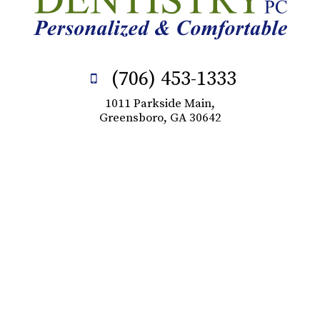
(706) 453-1333
1011 Parkside Main,
Greensboro, GA 30642