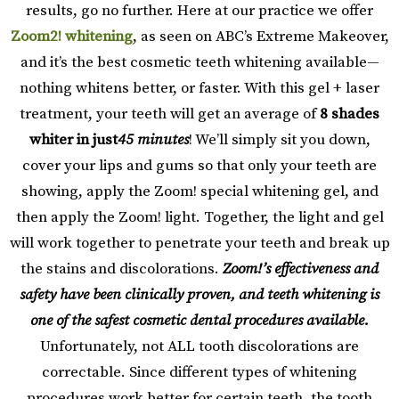
results, go no further. Here at our practice we offer
Zoom2! whitening
, as seen on ABC’s Extreme Makeover,
and it’s the best cosmetic teeth whitening available—
nothing whitens better, or faster. With this gel + laser
treatment, your teeth will get an average of
8 shades
whiter in just
45 minutes
! We’ll simply sit you down,
cover your lips and gums so that only your teeth are
showing, apply the Zoom! special whitening gel, and
then apply the Zoom! light. Together, the light and gel
will work together to penetrate your teeth and break up
the stains and discolorations.
Zoom!’s effectiveness and
safety have been clinically proven, and teeth whitening is
one of the safest cosmetic dental procedures available.
Unfortunately, not ALL tooth discolorations are
correctable. Since different types of whitening
procedures work better for certain teeth, the tooth