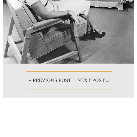
« PREVIOUS POST
NEXT POST »