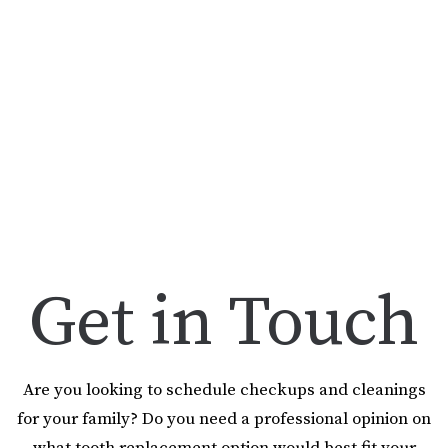
Get in Touch
Are you looking to schedule checkups and cleanings
for your family? Do you need a professional opinion on
what tooth replacement option would best fit your