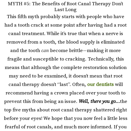
MYTH #5: The Benefits of Root Canal Therapy Don’t
Last Long
This fifth myth probably starts with people who have
had a tooth crack at some point after having had a root
canal treatment. While it’s true that when a nerve is
removed from a tooth, the blood supply is eliminated
and the tooth
can
become brittle—making it more
fragile and susceptible to cracking. Technically, this
means that although the complete restoration solution
may need to be examined, it doesn’t mean that root
canal therapy doesn’t “last”. Often,
our dentists
will
recommend having a crown placed over your tooth to
prevent this from being an issue.
Well, there you go…
the
top five myths about root canal therapy shattered right
before your eyes! We hope that you now feel a little less
fearful of root canals, and much more informed. If you