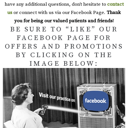
have any additional questions, don’t hesitate to
contact
us
or connect with us via our Facebook Page.
Thank
you for being our valued patients and friends!
BE SURE TO “LIKE” OUR
FACEBOOK PAGE FOR
OFFERS AND PROMOTIONS
BY CLICKING ON THE
IMAGE BELOW: