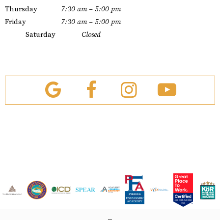
Thursday
7:30 am – 5:00 pm
Friday
7:30 am – 5:00 pm
Saturday
Closed