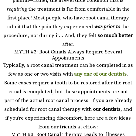
painful—rather, the irreversible condition that is
requiring
the treatment is far from comfortable in the
first place! Most people who have root canal therapy
admit that the pain they experienced
was prior to
the
procedure, not during it… And, they felt
so much better
after.
MYTH #2: Root Canals Always Require Several
Appointments
Typically, a root canal treatment can be completed in as
few as one or two visits with
any one of our dentists
.
Some cases require a tooth to be restored after the root
canal is completed, but these appointments are not
part of the actual root canal process. If you are already
scheduled for root canal therapy with
our dentists
, and
if you’re experiencing discomfort, here are a few ideas
from our friends at eHow:
MYTH #3: Root Canal Therapy Leads to Illnesses