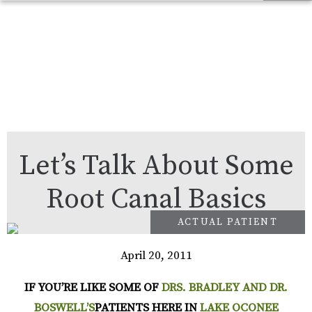
Let’s Talk About Some
Root Canal Basics
April 20, 2011
IF YOU’RE LIKE SOME OF
DRS. BRADLEY AND DR.
BOSWELL’S
PATIENTS HERE IN
LAKE OCONEE