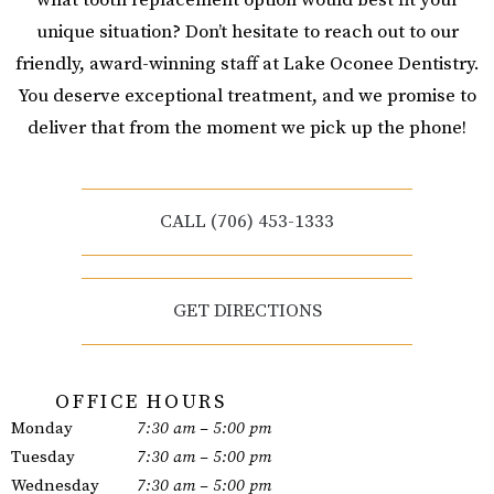
unique situation? Don’t hesitate to reach out to our
friendly, award-winning staff at Lake Oconee Dentistry.
You deserve exceptional treatment, and we promise to
deliver that from the moment we pick up the phone!
CALL (706) 453-1333
GET DIRECTIONS
OFFICE HOURS
Monday
7:30 am – 5:00 pm
Tuesday
7:30 am – 5:00 pm
Wednesday
7:30 am – 5:00 pm