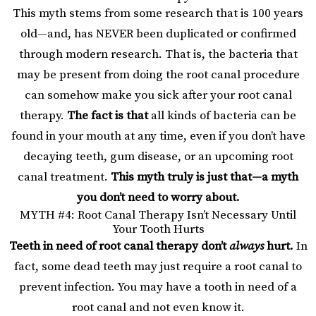
This myth stems from some research that is 100 years
old—and, has NEVER been duplicated or confirmed
through modern research. That is, the bacteria that
may be present from doing the root canal procedure
can somehow make you sick after your root canal
therapy.
The fact is that
all kinds of bacteria can be
found in your mouth at any time, even if you don’t have
decaying teeth, gum disease, or an upcoming root
canal treatment.
This myth truly is just that—a myth
you don’t need to worry about.
MYTH #4: Root Canal Therapy Isn’t Necessary Until
Your Tooth Hurts
Teeth in need of root canal therapy don’t
always
hurt.
In
fact, some dead teeth may just require a root canal to
prevent infection. You may have a tooth in need of a
root canal and not even know it.