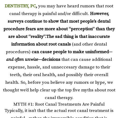
DENTISTRY, PC
,
you may have heard rumors that root
canal therapy is painful and/or difficult.
However,
surveys continue to show that most people’s dental
procedure fears are more about “perception” than they
are about “reality”.
The sad thing is that inaccurate
information about
root canals
(and other dental
procedures)
can cause people to make uninformed—
and often unwise
—decisions
that can cause additional
expense, hassle, and unneccesary damage to their
teeth, their oral health, and possibly their overall
health. So, before you believe any rumors or hype, we
thought we’d help clear up the top five myths about root
canal therapy.
MYTH #1: Root Canal Treatments Are Painful
Typically, it isn’t that the actual root canal treatment is