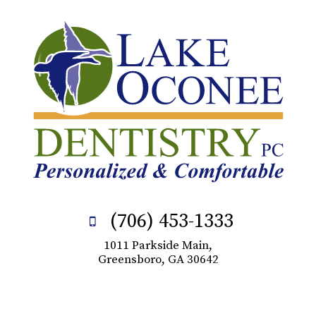
(706) 453-1333
1011 Parkside Main,
Greensboro, GA 30642