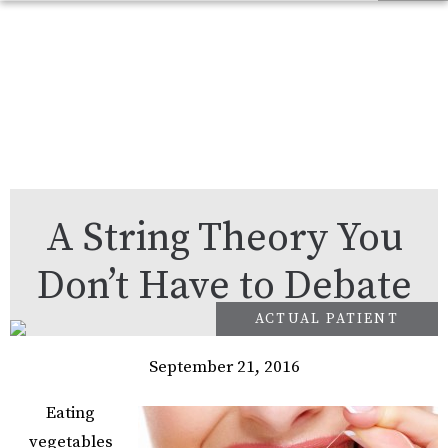
A String Theory You
Don’t Have to Debate
September 21, 2016
Eating
vegetables