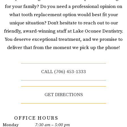
for your family? Do you need a professional opinion on
what tooth replacement option would best fit your
unique situation? Don’t hesitate to reach out to our
friendly, award-winning staff at Lake Oconee Dentistry.
You deserve exceptional treatment, and we promise to
deliver that from the moment we pick up the phone!
CALL (706) 453-1333
GET DIRECTIONS
OFFICE HOURS
Monday
7:30 am – 5:00 pm