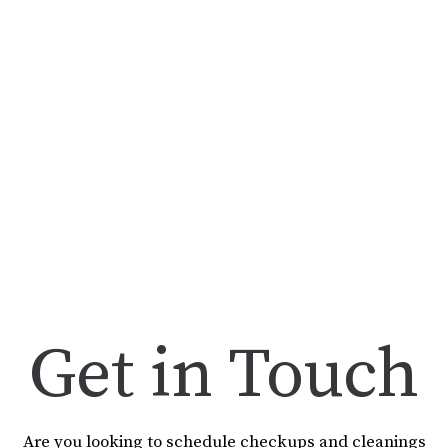
Get in Touch
Are you looking to schedule checkups and cleanings