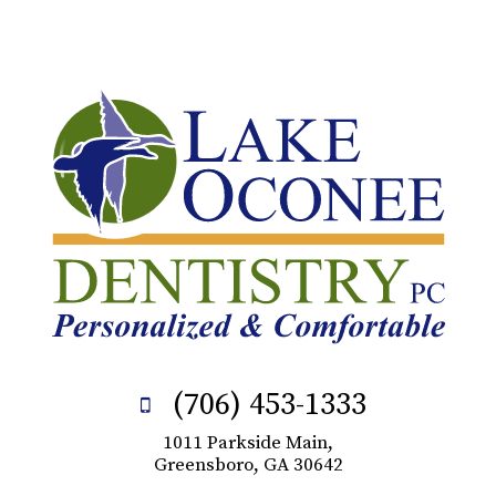
(706) 453-1333
1011 Parkside Main,
Greensboro, GA 30642