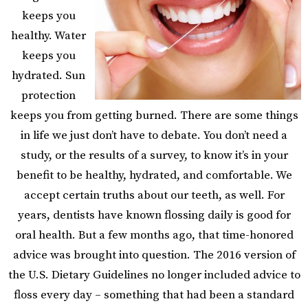
keeps you
healthy. Water
keeps you
hydrated. Sun
protection
keeps you from getting burned. There are some things
in life we just don’t have to debate. You don’t need a
study, or the results of a survey, to know it’s in your
benefit to be healthy, hydrated, and comfortable. We
accept certain truths about our teeth, as well. For
years, dentists have known flossing daily is good for
oral health. But a few months ago, that time-honored
advice was brought into question.
The 2016 version of
the U.S. Dietary Guidelines no longer included advice to
floss every day – something that had been a standard