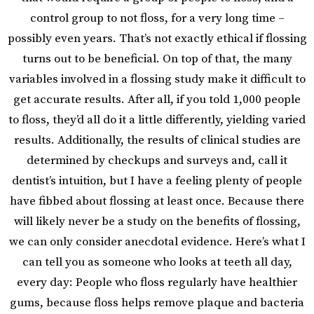
control group to not floss, for a very long time –
possibly even years. That’s not exactly ethical if flossing
turns out to be beneficial. On top of that, the many
variables involved in a flossing study make it difficult to
get accurate results. After all, if you told 1,000 people
to floss, they’d all do it a little differently, yielding varied
results. Additionally, the results of clinical studies are
determined by checkups and surveys and, call it
dentist’s intuition, but I have a feeling plenty of people
have fibbed about flossing at least once. Because there
will likely never be a study on the benefits of flossing,
we can only consider anecdotal evidence. Here’s what I
can tell you as someone who looks at teeth all day,
every day: People who floss regularly have healthier
gums, because floss helps remove plaque and bacteria