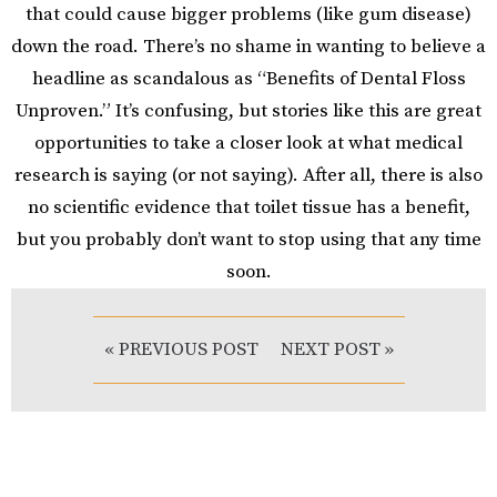
that could cause bigger problems (like gum disease)
down the road. There’s no shame in wanting to believe a
headline as scandalous as “Benefits of Dental Floss
Unproven.” It’s confusing, but stories like this are great
opportunities to take a closer look at what medical
research is saying (or not saying). After all, there is also
no scientific evidence that toilet tissue has a benefit,
but you probably don’t want to stop using that any time
soon.
« PREVIOUS POST
NEXT POST »