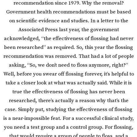
recommendation since 1979. Why the removal?
Government health recommendations must be based
on scientific evidence and studies. In a letter to the
Associated Press last year, the government
acknowledged, “the effectiveness of flossing had never
been researched” as required. So, this year the flossing
recommendation was removed. That had a lot of people
asking, “So, we don’t need to floss anymore, right?”
Well, before you swear off flossing forever, it’s helpful to
take a closer look at what was actually said. While it is
true the effectiveness of flossing has never been
researched, there’s actually a reason why that’s the
case. Simply put, studying the effectiveness of flossing
is a near-impossible feat. For a successful clinical study,
you need a test group and a control group. For flossing,
that would require a group of people to floss, and a