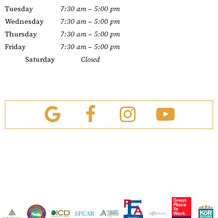
Tuesday
7:30 am – 5:00 pm
Wednesday
7:30 am – 5:00 pm
Thursday
7:30 am – 5:00 pm
Friday
7:30 am – 5:00 pm
Saturday
Closed