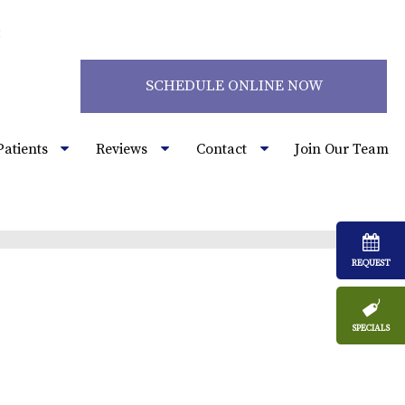
2
SCHEDULE ONLINE NOW
Patients
Reviews
Contact
Join Our Team
REQUEST
SPECIALS