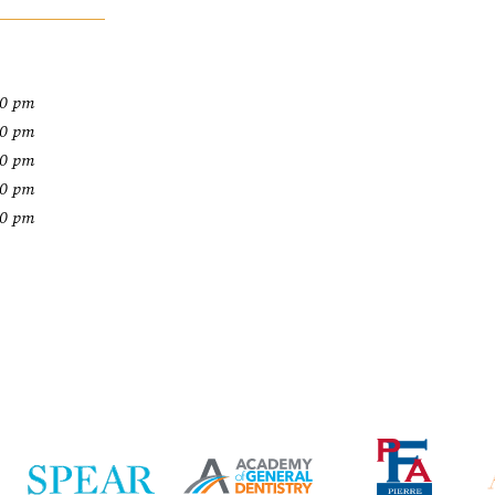
00 pm
00 pm
00 pm
00 pm
00 pm