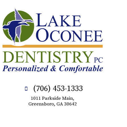
(706) 453-1333
1011 Parkside Main,
Greensboro, GA 30642