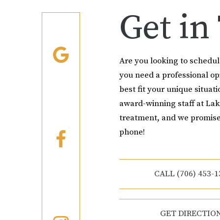
Get in
Are you looking to schedu
you need a professional o
best fit your unique situati
award-winning staff at Lak
treatment, and we promise
phone!
CALL (706) 453-1
GET DIRECTIO