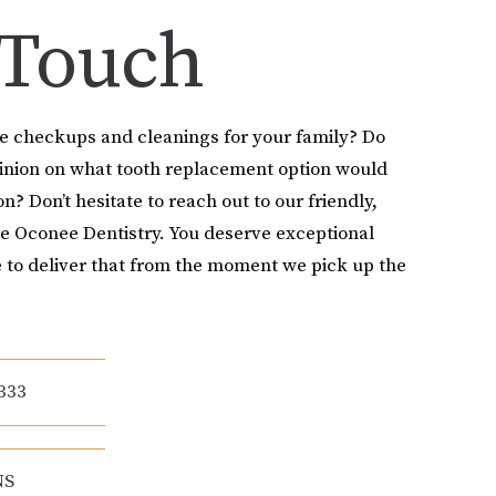
 Touch
le checkups and cleanings for your family? Do
pinion on what tooth replacement option would
on? Don’t hesitate to reach out to our friendly,
e Oconee Dentistry. You deserve exceptional
 to deliver that from the moment we pick up the
333
NS