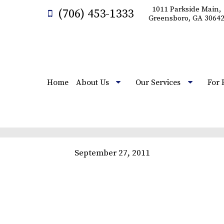
1011 Parkside Main,
(706) 453-1333
Greensboro, GA 3064
Home
About Us
Our Services
For 
September 27, 2011