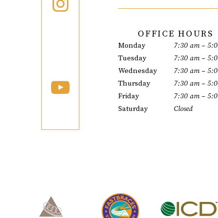
OFFICE HOURS
Monday
7:30 am – 5:
Tuesday
7:30 am – 5:
Wednesday
7:30 am – 5:
Thursday
7:30 am – 5:
Friday
7:30 am – 5:
Saturday
Closed