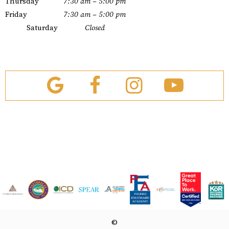
Thursday
7:30 am – 5:00 pm
Friday
7:30 am – 5:00 pm
Saturday
Closed
©