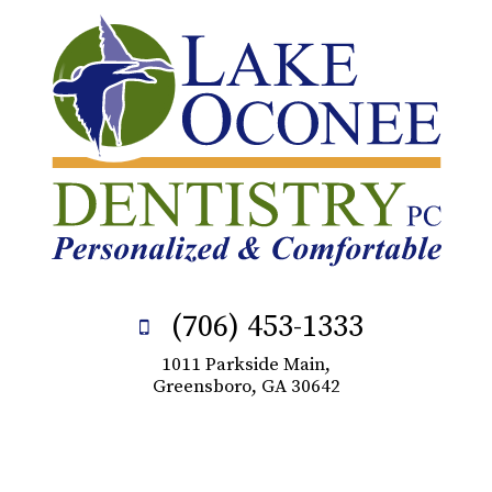
(706) 453-1333
1011 Parkside Main,
Greensboro, GA 30642