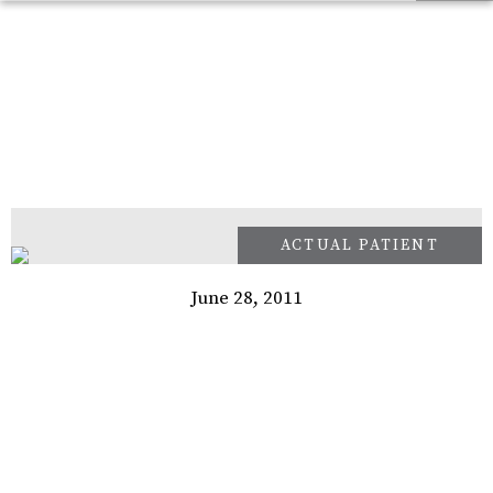
June 28, 2011