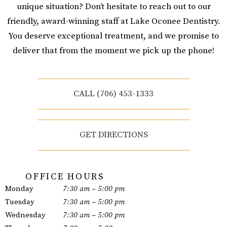
unique situation? Don’t hesitate to reach out to our
friendly, award-winning staff at Lake Oconee Dentistry.
You deserve exceptional treatment, and we promise to
deliver that from the moment we pick up the phone!
CALL (706) 453-1333
GET DIRECTIONS
OFFICE HOURS
Monday
7:30 am – 5:00 pm
Tuesday
7:30 am – 5:00 pm
Wednesday
7:30 am – 5:00 pm