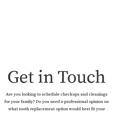
Get in Touch
Are you looking to schedule checkups and cleanings
for your family? Do you need a professional opinion on
what tooth replacement option would best fit your