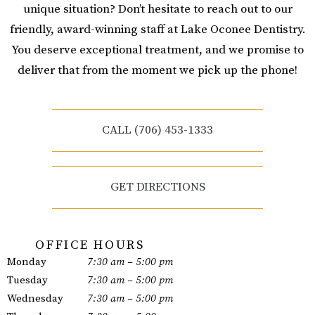
unique situation? Don’t hesitate to reach out to our
friendly, award-winning staff at Lake Oconee Dentistry.
You deserve exceptional treatment, and we promise to
deliver that from the moment we pick up the phone!
CALL (706) 453-1333
GET DIRECTIONS
OFFICE HOURS
Monday
7:30 am – 5:00 pm
Tuesday
7:30 am – 5:00 pm
Wednesday
7:30 am – 5:00 pm