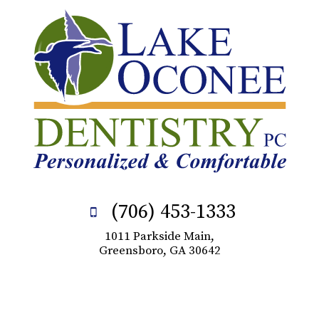
(706) 453-1333
1011 Parkside Main,
Greensboro, GA 30642