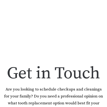
Get in Touch
Are you looking to schedule checkups and cleanings
for your family? Do you need a professional opinion on
what tooth replacement option would best fit your