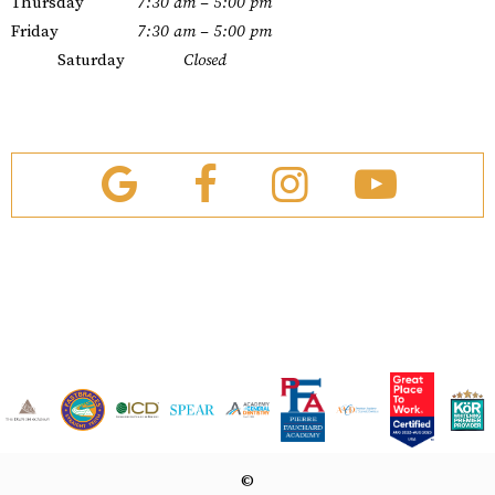
Thursday
7:30 am – 5:00 pm
Friday
7:30 am – 5:00 pm
Saturday
Closed
©