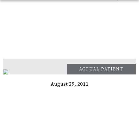
August 29, 2011