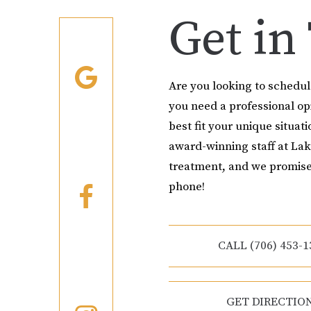
Get in
Are you looking to schedu
you need a professional o
best fit your unique situati
award-winning staff at Lak
treatment, and we promise
phone!
CALL (706) 453-1
GET DIRECTIO