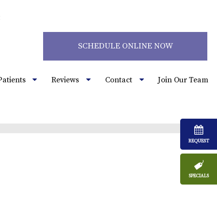
2
SCHEDULE ONLINE NOW
Patients
Reviews
Contact
Join Our Team
REQUEST
SPECIALS