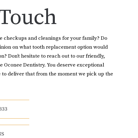
 Touch
le checkups and cleanings for your family? Do
pinion on what tooth replacement option would
on? Don’t hesitate to reach out to our friendly,
e Oconee Dentistry. You deserve exceptional
 to deliver that from the moment we pick up the
333
NS