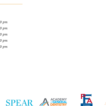
00 pm
00 pm
00 pm
00 pm
00 pm