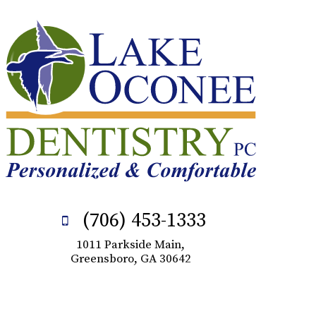
(706) 453-1333
1011 Parkside Main,
Greensboro, GA 30642