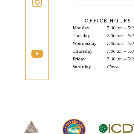
OFFICE HOURS
Monday
7:30 am – 5:
Tuesday
7:30 am – 5:
Wednesday
7:30 am – 5:
Thursday
7:30 am – 5:
Friday
7:30 am – 5:
Saturday
Closed