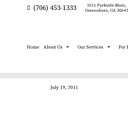
1011 Parkside Main,
(706) 453-1333
Greensboro, GA 3064
Home
About Us
Our Services
For 
July 19, 2011