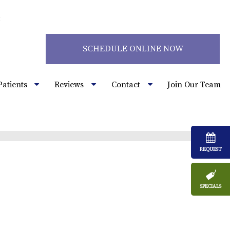
2
SCHEDULE ONLINE NOW
Patients
Reviews
Contact
Join Our Team
REQUEST
SPECIALS