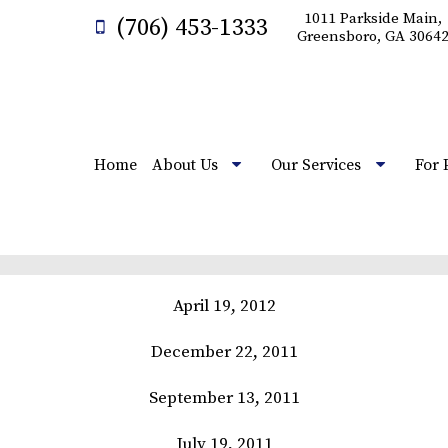
1011 Parkside Main,
(706) 453-1333
Greensboro, GA 3064
Home
About Us
Our Services
For 
April 19, 2012
December 22, 2011
September 13, 2011
July 19, 2011