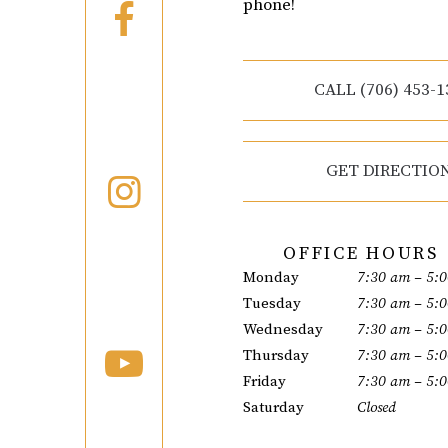
phone!
CALL (706) 453-1
GET DIRECTIO
OFFICE HOURS
Monday
7:30 am – 5:
Tuesday
7:30 am – 5:
Wednesday
7:30 am – 5:
Thursday
7:30 am – 5:
Friday
7:30 am – 5:
Saturday
Closed