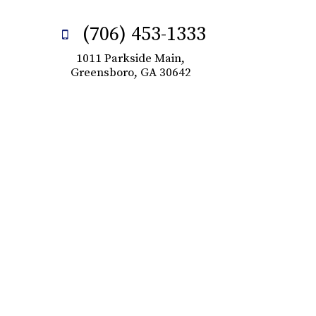
(706) 453-1333
1011 Parkside Main,
Greensboro, GA 30642