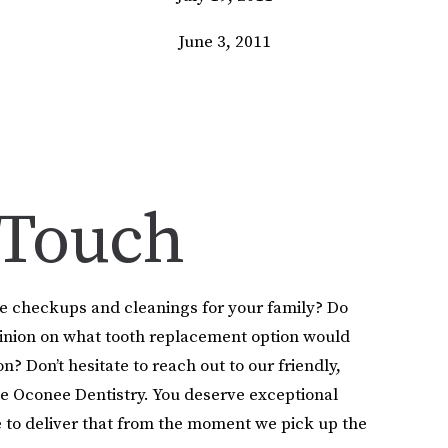
June 3, 2011
 Touch
le checkups and cleanings for your family? Do
pinion on what tooth replacement option would
on? Don’t hesitate to reach out to our friendly,
e Oconee Dentistry. You deserve exceptional
 to deliver that from the moment we pick up the