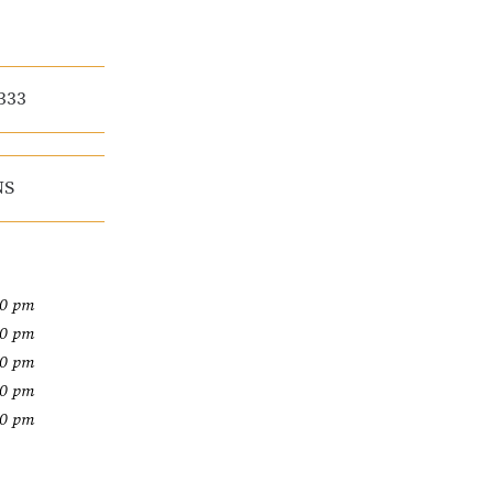
333
NS
00 pm
00 pm
00 pm
00 pm
00 pm