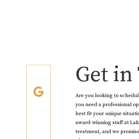
Get in
Are you looking to schedu
you need a professional o
best fit your unique situati
award-winning staff at Lak
treatment, and we promise