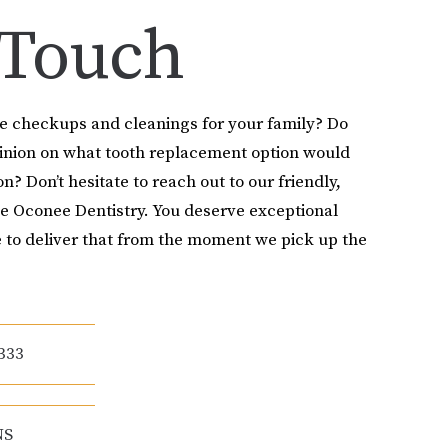
 Touch
le checkups and cleanings for your family? Do
pinion on what tooth replacement option would
on? Don’t hesitate to reach out to our friendly,
e Oconee Dentistry. You deserve exceptional
 to deliver that from the moment we pick up the
333
NS