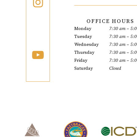
OFFICE HOURS
Monday
7:30 am – 5:
Tuesday
7:30 am – 5:
Wednesday
7:30 am – 5:
Thursday
7:30 am – 5:
Friday
7:30 am – 5:
Saturday
Closed