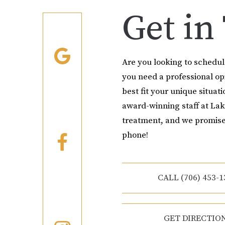
Get in
Are you looking to schedu
you need a professional o
best fit your unique situati
award-winning staff at Lak
treatment, and we promise
phone!
CALL (706) 453-1
GET DIRECTIO