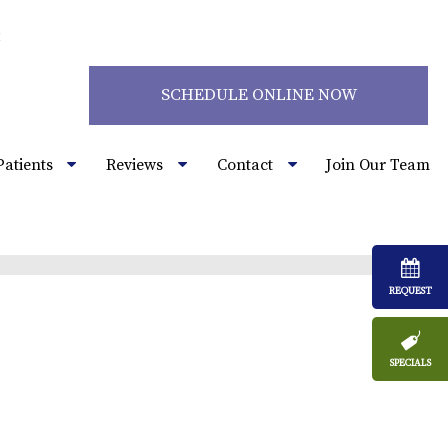
2
SCHEDULE ONLINE NOW
Patients
Reviews
Contact
Join Our Team
REQUEST
SPECIALS