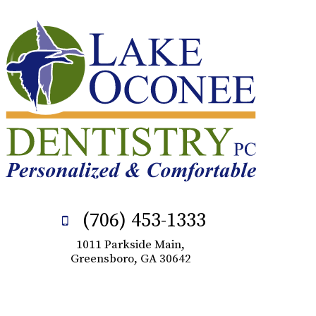
(706) 453-1333
1011 Parkside Main,
Greensboro, GA 30642