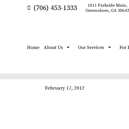
1011 Parkside Main,
(706) 453-1333
Greensboro, GA 3064
Home
About Us
Our Services
For 
February 17, 2012