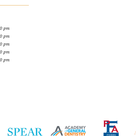
00 pm
00 pm
00 pm
00 pm
00 pm