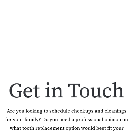
Get in Touch
Are you looking to schedule checkups and cleanings
for your family? Do you need a professional opinion on
what tooth replacement option would best fit your