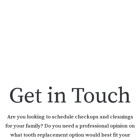
Get in Touch
Are you looking to schedule checkups and cleanings
for your family? Do you need a professional opinion on
what tooth replacement option would best fit your