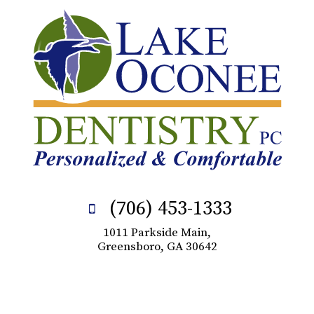
(706) 453-1333
1011 Parkside Main,
Greensboro, GA 30642