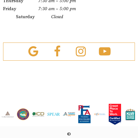
Thursday
7:30 am – 5:00 pm
Friday
7:30 am – 5:00 pm
Saturday
Closed
©