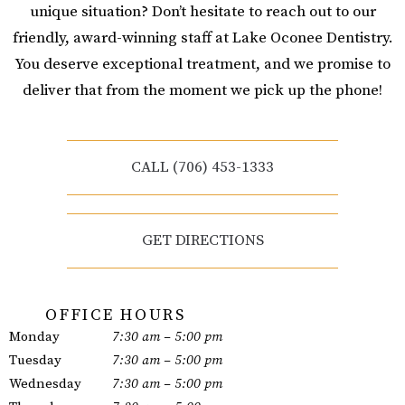
unique situation? Don’t hesitate to reach out to our
friendly, award-winning staff at Lake Oconee Dentistry.
You deserve exceptional treatment, and we promise to
deliver that from the moment we pick up the phone!
CALL (706) 453-1333
GET DIRECTIONS
OFFICE HOURS
Monday
7:30 am – 5:00 pm
Tuesday
7:30 am – 5:00 pm
Wednesday
7:30 am – 5:00 pm