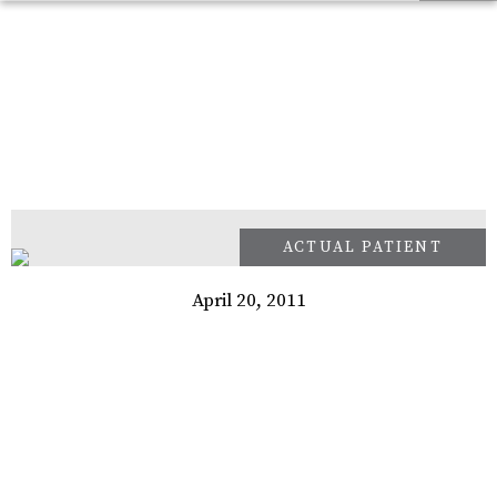
April 20, 2011