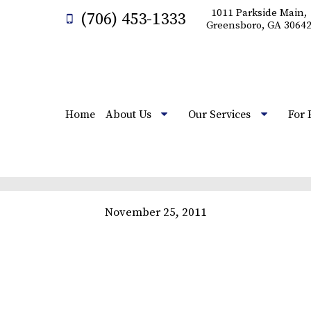
1011 Parkside Main,
(706) 453-1333
Greensboro, GA 3064
Home
About Us
Our Services
For 
November 25, 2011