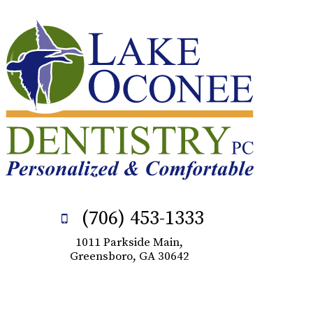
(706) 453-1333
1011 Parkside Main,
Greensboro, GA 30642