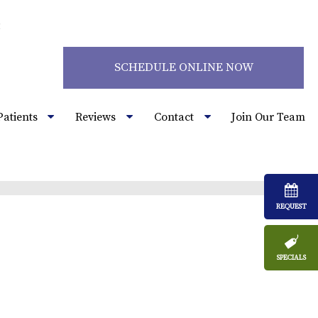
2
SCHEDULE ONLINE NOW
Patients
Reviews
Contact
Join Our Team
REQUEST
SPECIALS