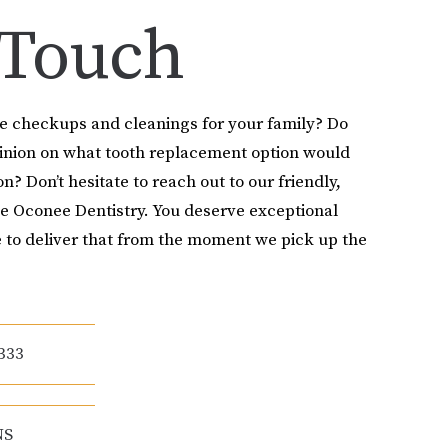
 Touch
le checkups and cleanings for your family? Do
pinion on what tooth replacement option would
on? Don’t hesitate to reach out to our friendly,
e Oconee Dentistry. You deserve exceptional
 to deliver that from the moment we pick up the
333
NS