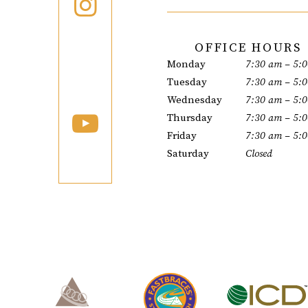
OFFICE HOURS
Monday
7:30 am – 5:
Tuesday
7:30 am – 5:
Wednesday
7:30 am – 5:
Thursday
7:30 am – 5:
Friday
7:30 am – 5:
Saturday
Closed