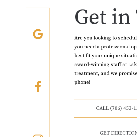
Get in
Are you looking to schedu
you need a professional o
best fit your unique situati
award-winning staff at Lak
treatment, and we promise
phone!
CALL (706) 453-1
GET DIRECTIO