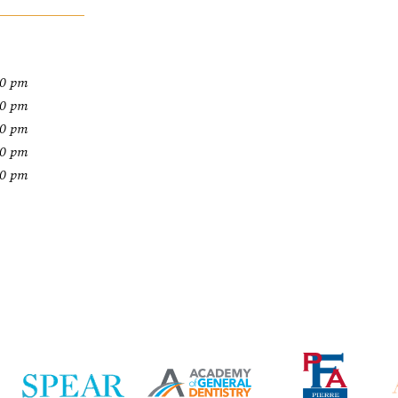
00 pm
00 pm
00 pm
00 pm
00 pm