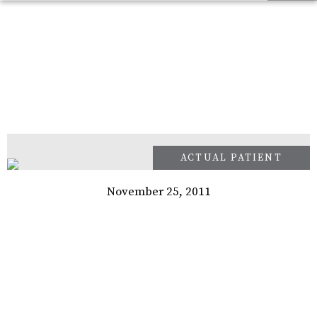
November 25, 2011