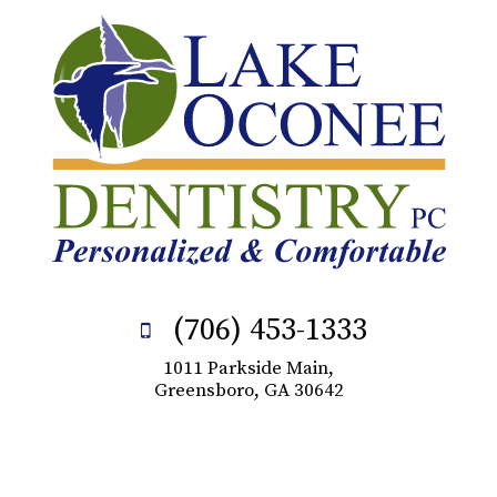
(706) 453-1333
1011 Parkside Main,
Greensboro, GA 30642