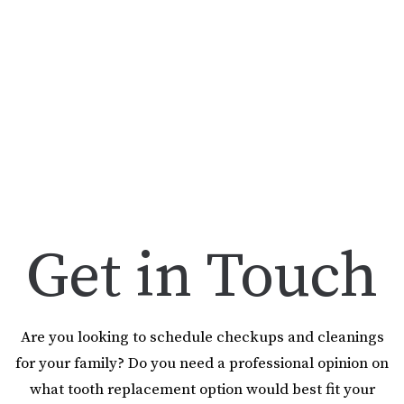
Get in Touch
Are you looking to schedule checkups and cleanings
for your family? Do you need a professional opinion on
what tooth replacement option would best fit your