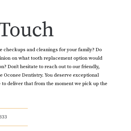
 Touch
le checkups and cleanings for your family? Do
pinion on what tooth replacement option would
on? Don’t hesitate to reach out to our friendly,
e Oconee Dentistry. You deserve exceptional
 to deliver that from the moment we pick up the
333