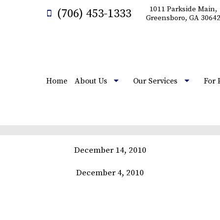
1011 Parkside Main,
(706) 453-1333
Greensboro, GA 3064
Home
About Us
Our Services
For 
December 14, 2010
December 4, 2010