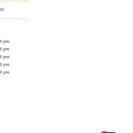
NS
00 pm
00 pm
00 pm
00 pm
00 pm