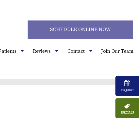
2
SCHEDULE ONLINE NOW
Patients
Reviews
Contact
Join Our Team
REQUEST
SPECIALS