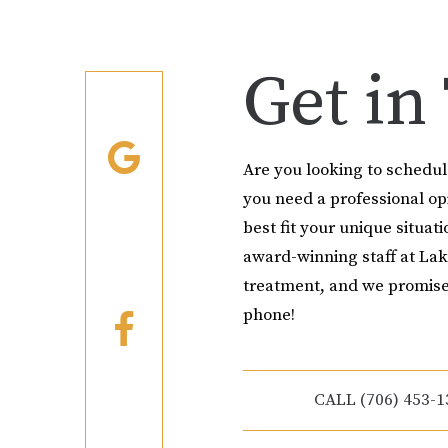
Get in
Are you looking to schedu
you need a professional o
best fit your unique situati
award-winning staff at Lak
treatment, and we promise
phone!
CALL (706) 453-1