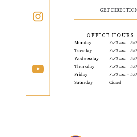
GET DIRECTIO
OFFICE HOURS
Monday
7:30 am – 5:
Tuesday
7:30 am – 5:
Wednesday
7:30 am – 5:
Thursday
7:30 am – 5:
Friday
7:30 am – 5:
Saturday
Closed