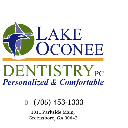
(706) 453-1333
1011 Parkside Main,
Greensboro, GA 30642