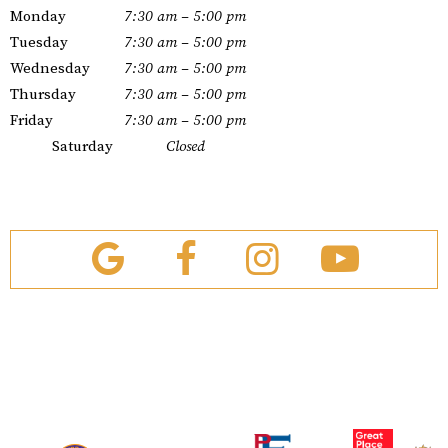
Monday
7:30 am – 5:00 pm
Tuesday
7:30 am – 5:00 pm
Wednesday
7:30 am – 5:00 pm
Thursday
7:30 am – 5:00 pm
Friday
7:30 am – 5:00 pm
Saturday
Closed