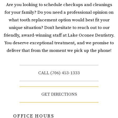
Are you looking to schedule checkups and cleanings
for your family? Do you need a professional opinion on
what tooth replacement option would best fit your
unique situation? Don’t hesitate to reach out to our
friendly, award-winning staff at Lake Oconee Dentistry.
You deserve exceptional treatment, and we promise to
deliver that from the moment we pick up the phone!
CALL (706) 453-1333
GET DIRECTIONS
OFFICE HOURS