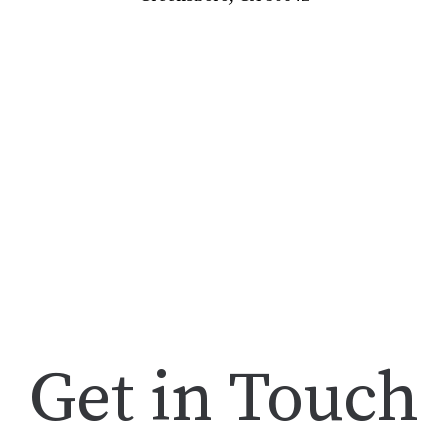
Get in Touch