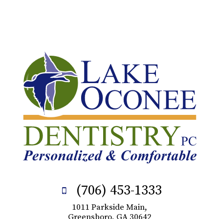
(706) 453-1333
1011 Parkside Main,
Greensboro, GA 30642