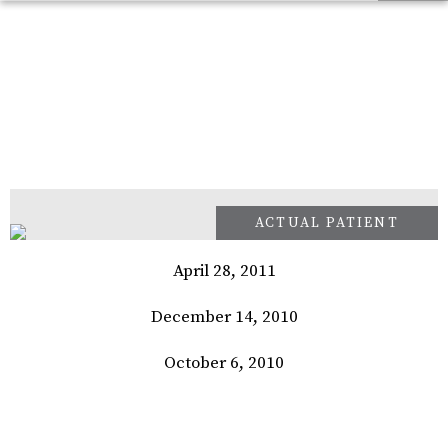
April 28, 2011
December 14, 2010
October 6, 2010