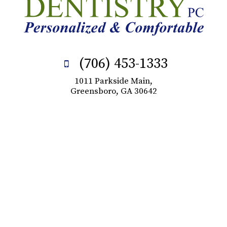
(706) 453-1333
1011 Parkside Main,
Greensboro, GA 30642