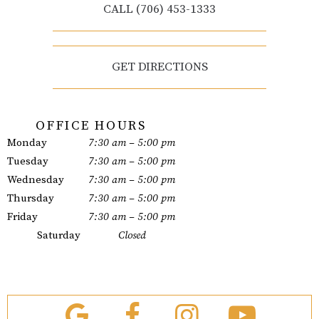
CALL (706) 453-1333
GET DIRECTIONS
OFFICE HOURS
Monday
7:30 am – 5:00 pm
Tuesday
7:30 am – 5:00 pm
Wednesday
7:30 am – 5:00 pm
Thursday
7:30 am – 5:00 pm
Friday
7:30 am – 5:00 pm
Saturday
Closed