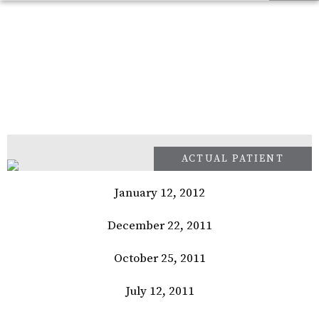
January 12, 2012
December 22, 2011
October 25, 2011
July 12, 2011