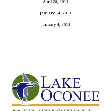
April 28, 2011
January 14, 2011
January 4, 2011