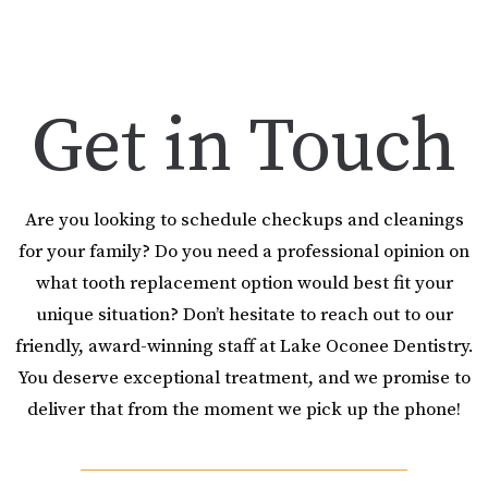
Get in Touch
Are you looking to schedule checkups and cleanings
for your family? Do you need a professional opinion on
what tooth replacement option would best fit your
unique situation? Don’t hesitate to reach out to our
friendly, award-winning staff at Lake Oconee Dentistry.
You deserve exceptional treatment, and we promise to
deliver that from the moment we pick up the phone!