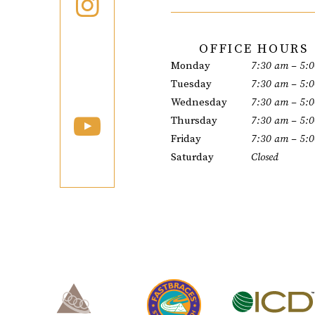
OFFICE HOURS
Monday
7:30 am – 5:
Tuesday
7:30 am – 5:
Wednesday
7:30 am – 5:
Thursday
7:30 am – 5:
Friday
7:30 am – 5:
Saturday
Closed