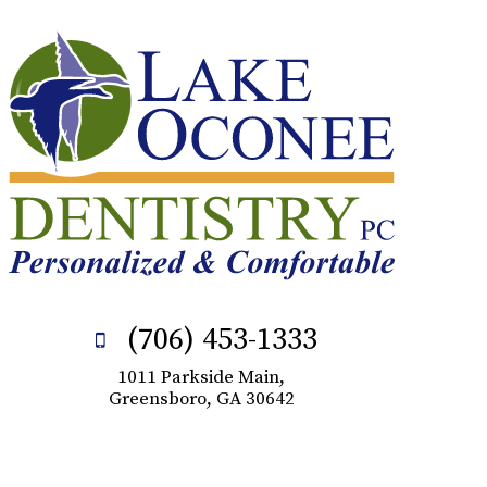
(706) 453-1333
1011 Parkside Main,
Greensboro, GA 30642