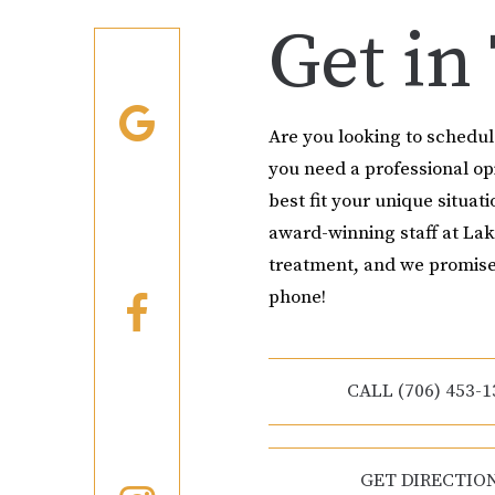
Get in
Are you looking to schedu
you need a professional o
best fit your unique situati
award-winning staff at Lak
treatment, and we promise
phone!
CALL (706) 453-1
GET DIRECTIO