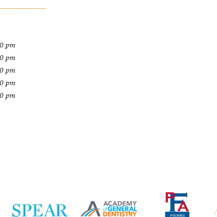
00 pm
00 pm
00 pm
00 pm
00 pm