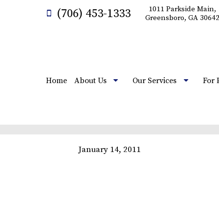
1011 Parkside Main,
(706) 453-1333
Greensboro, GA 3064
Home
About Us
Our Services
For 
January 14, 2011