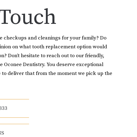
 Touch
le checkups and cleanings for your family? Do
pinion on what tooth replacement option would
on? Don’t hesitate to reach out to our friendly,
e Oconee Dentistry. You deserve exceptional
 to deliver that from the moment we pick up the
333
NS