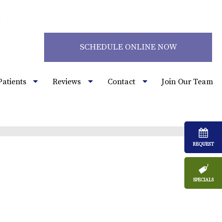
2
SCHEDULE ONLINE NOW
Patients
Reviews
Contact
Join Our Team
REQUEST
SPECIALS