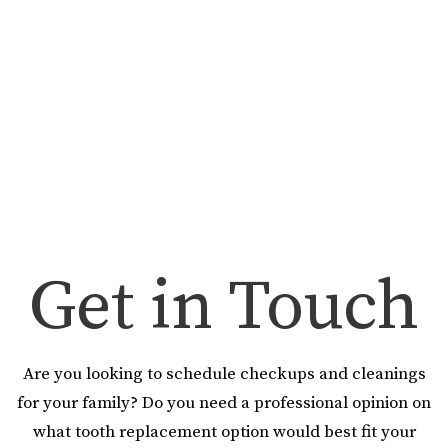
Get in Touch
Are you looking to schedule checkups and cleanings
for your family? Do you need a professional opinion on
what tooth replacement option would best fit your