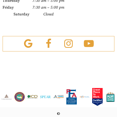
Thursday
7:30 am – 5:00 pm
Friday
7:30 am – 5:00 pm
Saturday
Closed
©