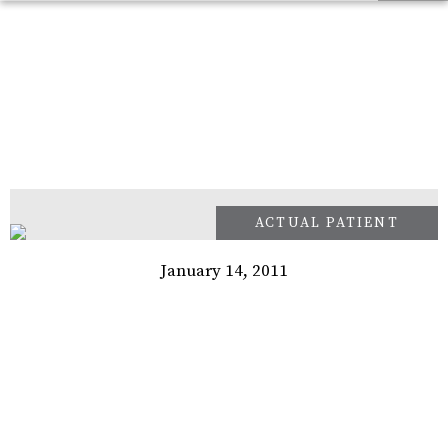
January 14, 2011