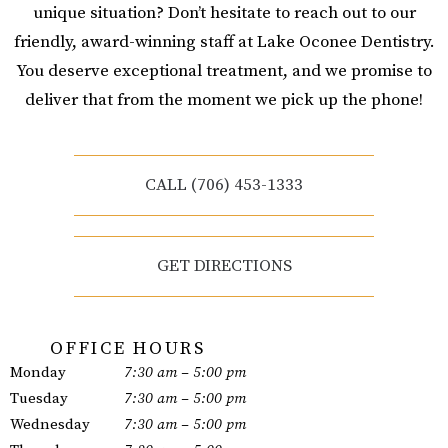
unique situation? Don’t hesitate to reach out to our
friendly, award-winning staff at Lake Oconee Dentistry.
You deserve exceptional treatment, and we promise to
deliver that from the moment we pick up the phone!
CALL (706) 453-1333
GET DIRECTIONS
OFFICE HOURS
Monday
7:30 am – 5:00 pm
Tuesday
7:30 am – 5:00 pm
Wednesday
7:30 am – 5:00 pm