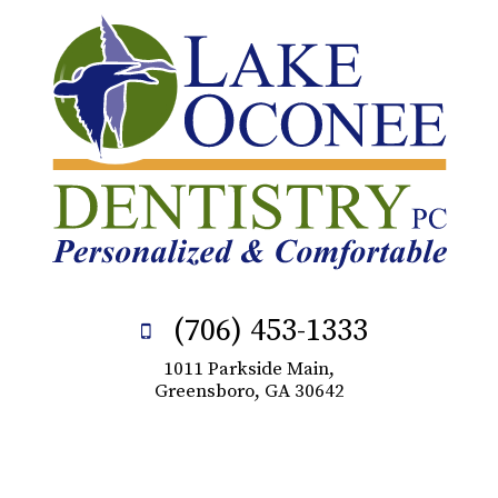
(706) 453-1333
1011 Parkside Main,
Greensboro, GA 30642