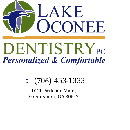
(706) 453-1333
1011 Parkside Main,
Greensboro, GA 30642