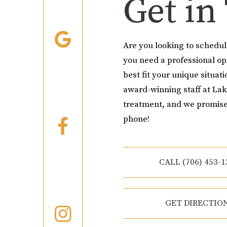
Get in
Are you looking to schedu
you need a professional o
best fit your unique situati
award-winning staff at Lak
treatment, and we promise
phone!
CALL (706) 453-1
GET DIRECTIO