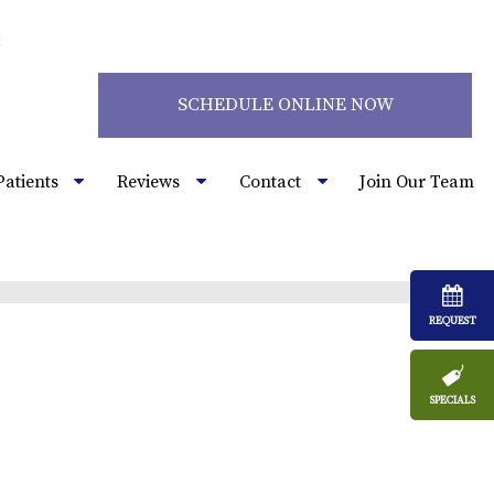
2
SCHEDULE ONLINE NOW
Patients
Reviews
Contact
Join Our Team
REQUEST
SPECIALS