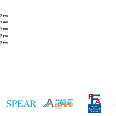
00 pm
00 pm
00 pm
00 pm
00 pm