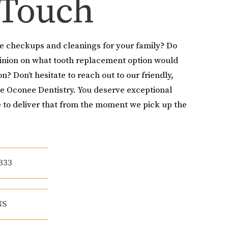
 Touch
le checkups and cleanings for your family? Do
pinion on what tooth replacement option would
on? Don’t hesitate to reach out to our friendly,
e Oconee Dentistry. You deserve exceptional
 to deliver that from the moment we pick up the
333
NS