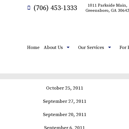
1011 Parkside Main,
(706) 453-1333
Greensboro, GA 3064
Home
About Us
Our Services
For 
October 25, 2011
September 27, 2011
September 20, 2011
September 6, 2011