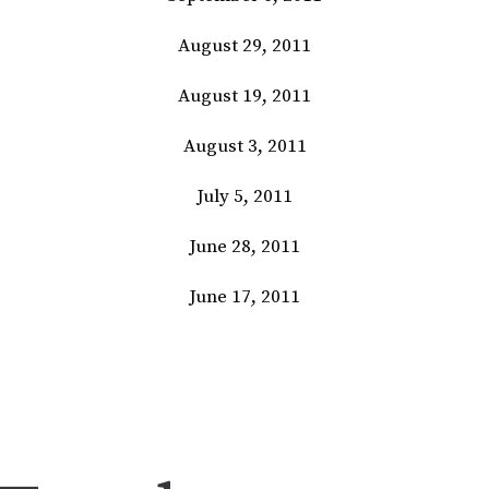
August 29, 2011
August 19, 2011
August 3, 2011
July 5, 2011
June 28, 2011
June 17, 2011