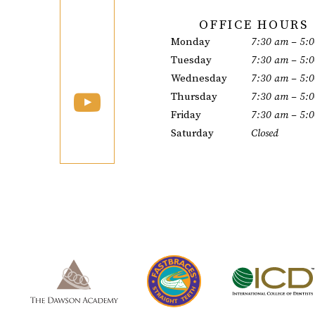
OFFICE HOURS
Monday
7:30 am – 5:
Tuesday
7:30 am – 5:
Wednesday
7:30 am – 5:
Thursday
7:30 am – 5:
Friday
7:30 am – 5:
Saturday
Closed